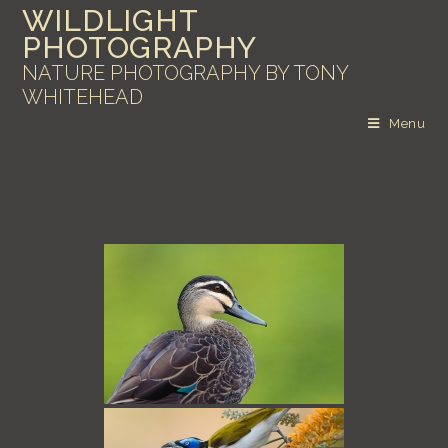
WILDLIGHT
PHOTOGRAPHY
NATURE PHOTOGRAPHY BY TONY
WHITEHEAD
Menu