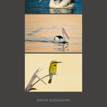
[SHOW SLIDESHOW]