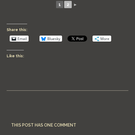
1
2
►
Share this:
Email
Bluesky
More
Like this:
THIS POST HAS ONE COMMENT