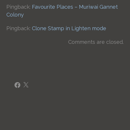
Pingback:
Favourite Places – Muriwai Gannet
Colony
Pingback:
Clone Stamp in Lighten mode
Comments are closed.
Facebook
X