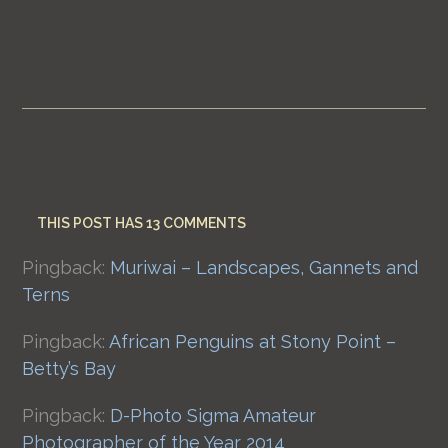
THIS POST HAS 13 COMMENTS
Pingback:
Muriwai – Landscapes, Gannets and
Terns
Pingback:
African Penguins at Stony Point –
Betty’s Bay
Pingback:
D-Photo Sigma Amateur
Photographer of the Year 2014