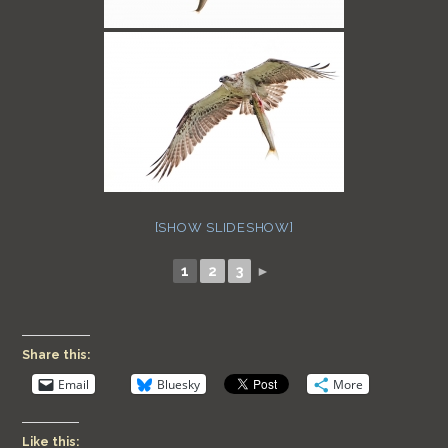
[SHOW SLIDESHOW]
1
2
3
►
Share this:
Email
Bluesky
More
Like this: