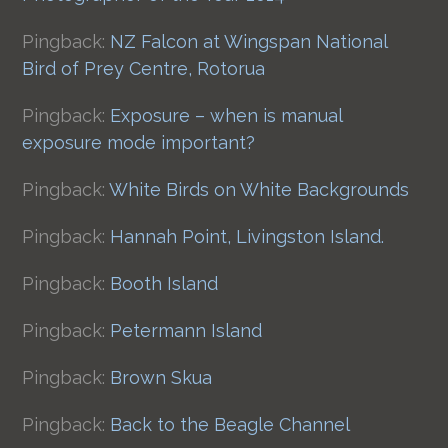
Pingback:
NZ Falcon at Wingspan National
Bird of Prey Centre, Rotorua
Pingback:
Exposure – when is manual
exposure mode important?
Pingback:
White Birds on White Backgrounds
Pingback:
Hannah Point, Livingston Island.
Pingback:
Booth Island
Pingback:
Petermann Island
Pingback:
Brown Skua
Pingback:
Back to the Beagle Channel