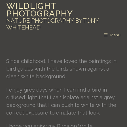
WILDLIGHT
PHOTOGRAPHY
NATURE PHOTOGRAPHY BY TONY
WHITEHEAD
Menu
Since childhood, I have loved the paintings in
bird guides with the birds shown against a
clean white background
I enjoy grey days when I can find a bird in
diffused light that I can isolate against a grey
background that I can push to white with the
correct exposure to emulate that look.
I hope you enjoy my Birds on White.