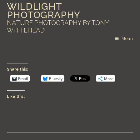
WILDLIGHT
PHOTOGRAPHY
NATURE PHOTOGRAPHY BY TONY
WHITEHEAD
Menu
Share this:
Email
Bluesky
More
Like this: