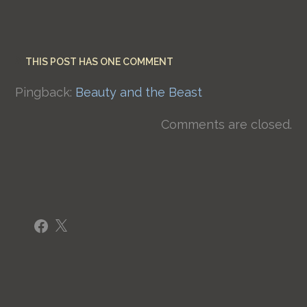
THIS POST HAS ONE COMMENT
Pingback:
Beauty and the Beast
Comments are closed.
Facebook
X