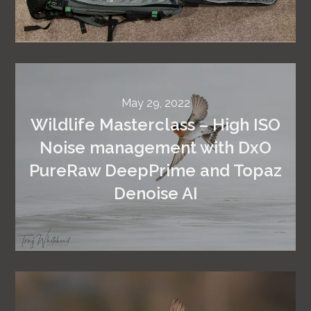
May 29, 2022
Wildlife Masterclass – High ISO
Noise management with DxO
PureRaw DeepPrime and Topaz
Denoise AI