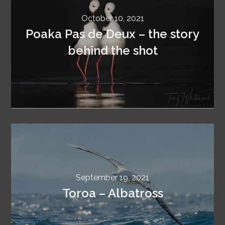
October 10, 2021
Poaka Pas de Deux – the story
behind the shot
September 19, 2021
Toroa – Albatross