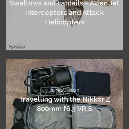
Swallows and Fantails – Avian Jet
Interceptors and Attack
Helicopters
June 26, 2022
Travelling with the Nikkor Z
800mm f6.3 VR S