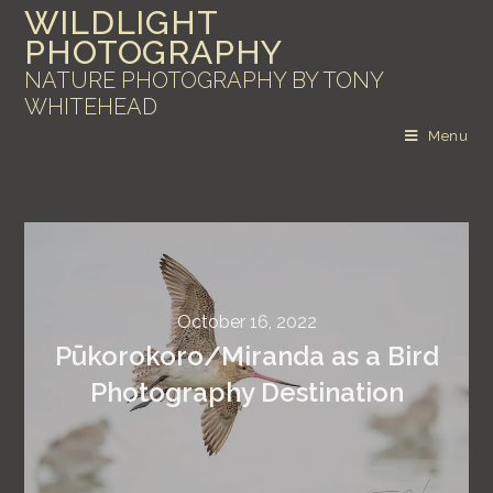
WILDLIGHT
PHOTOGRAPHY
NATURE PHOTOGRAPHY BY TONY
WHITEHEAD
Menu
October 16, 2022
Pūkorokoro/Miranda as a Bird
Photography Destination