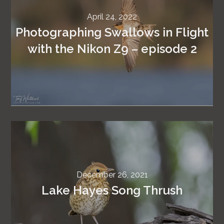
April 24, 2022
Photographing Swallows in Flight
with the Nikon Z9 – episode 2
December 26, 2021
Lake Hayes Song Thrush