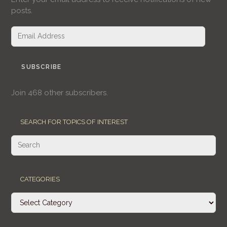
posts.
Email
Address
SUBSCRIBE
Join 468 other subscribers.
SEARCH FOR TOPICS OF INTEREST
CATEGORIES
Categories