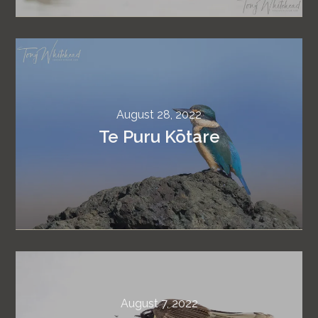
August 28, 2022
Te Puru Kōtare
August 7, 2022