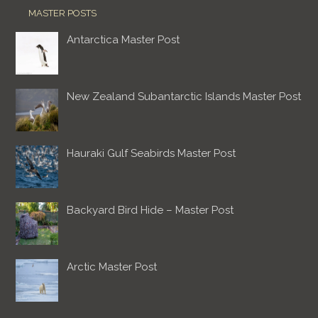
MASTER POSTS
Antarctica Master Post
New Zealand Subantarctic Islands Master Post
Hauraki Gulf Seabirds Master Post
Backyard Bird Hide – Master Post
Arctic Master Post