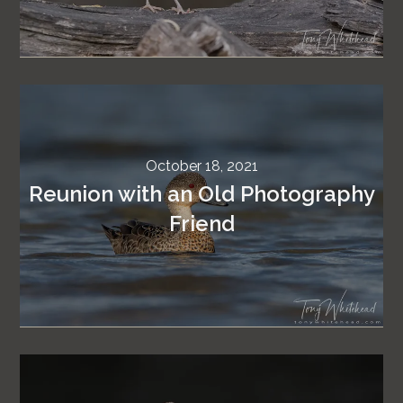
October 18, 2021
Reunion with an Old Photography
Friend