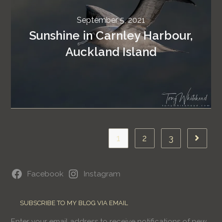
September 5, 2021
Sunshine in Carnley Harbour,
Auckland Island
1
2
3
Facebook
Instagram
SUBSCRIBE TO MY BLOG VIA EMAIL
Enter your email address to receive notifications of new