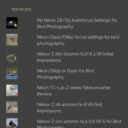
TOP POSTS
My Nikon Z8/Z9 Autofocus Settings for
Bird Photography
Nikon D500/D850 focus settings for bird
photography.
Nikkor Z 180-600mm f5.6-6.3 VR Initial
Impressions
Nikon D850 or D500 for Bird
Photography
Nikon TC-1.4x Z series Teleconverter
Review
Nikkor Z 28-400mm f4-8 VR First
Impressions.
Nikkor Z 100-400mm f4.5-5.6 VR S for Bird
Photography