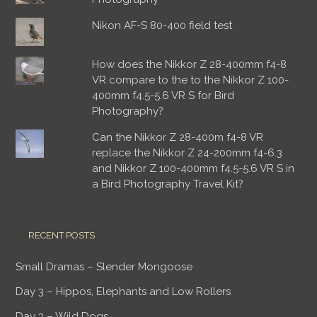
Nikon AF-S 80-400 field test
How does the Nikkor Z 28-400mm f4-8
VR compare to the to the Nikkor Z 100-
400mm f4.5-5.6 VR S for Bird
Photography?
Can the Nikkor Z 28-400m f4-8 VR
replace the Nikkor Z 24-200mm f4-6.3
and Nikkor Z 100-400mm f4.5-5.6 VR S in
a Bird Photography Travel Kit?
RECENT POSTS
Small Dramas – Slender Mongoose
Day 3 – Hippos, Elephants and Low Rollers
Day 3 – Wild Dogs