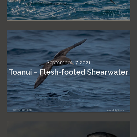
September 17, 2021
Toanui – Flesh-footed Shearwater