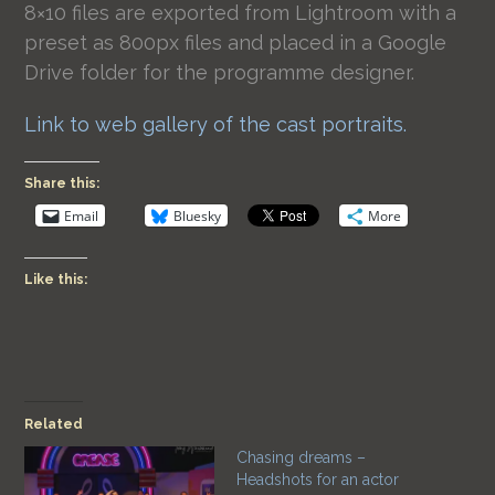
8×10 files are exported from Lightroom with a
preset as 800px files and placed in a Google
Drive folder for the programme designer.
Link to web gallery of the cast portraits.
Share this:
Email
Bluesky
More
Like this:
Related
Chasing dreams –
Headshots for an actor