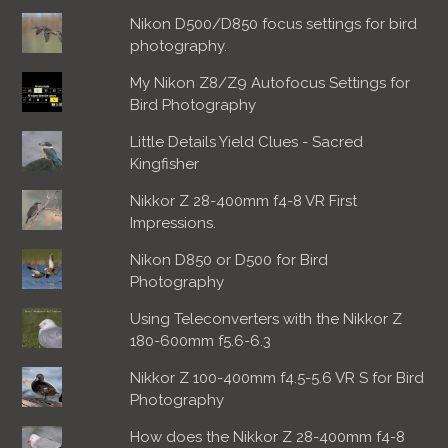
Nikon D500/D850 focus settings for bird
photography.
My Nikon Z8/Z9 Autofocus Settings for
Bird Photography
Little Details Yield Clues - Sacred
Kingfisher
Nikkor Z 28-400mm f4-8 VR First
Impressions.
Nikon D850 or D500 for Bird
Photography
Using Teleconverters with the Nikkor Z
180-600mm f5.6-6.3
Nikkor Z 100-400mm f4.5-5.6 VR S for Bird
Photography
How does the Nikkor Z 28-400mm f4-8