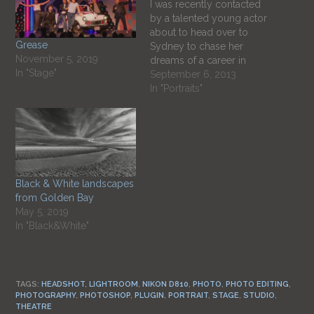
I was recently contacted
by a talented young actor
about to head over to
Grease
Sydney to chase her
November 5, 2019
dreams of a career in
In "Stage"
acting. I have worked on a
September 6, 2013
number of productions
In "Portraits"
that Emma has had a
leading role in so had
done her portrait a few
times previously and…
Black & White landscapes
from Golden Bay
May 5, 2019
In "Black&White"
TAGS:
HEADSHOT
,
LIGHTROOM
,
NIKON D810
,
PHOTO
,
PHOTO EDITING
,
PHOTOGRAPHY
,
PHOTOSHOP
,
PLUGIN
,
PORTRAIT
,
STAGE
,
STUDIO
,
THEATRE