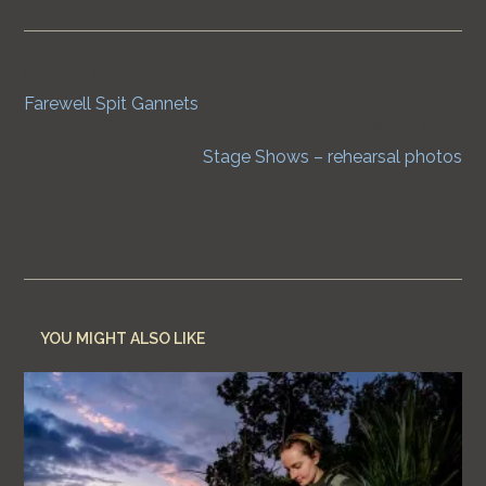
Previous Post
Continue
Farewell Spit Gannets
Reading
Next Post
Stage Shows – rehearsal photos
YOU MIGHT ALSO LIKE