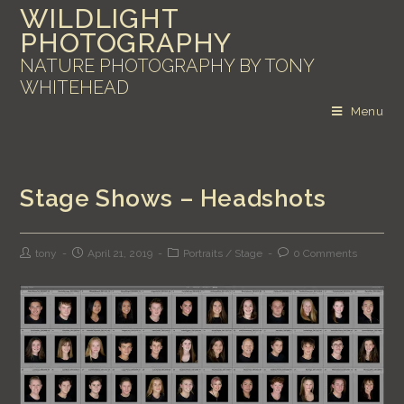
WILDLIGHT
PHOTOGRAPHY
NATURE PHOTOGRAPHY BY TONY
WHITEHEAD
Menu
Stage Shows – Headshots
tony
April 21, 2019
Portraits
/
Stage
0 Comments