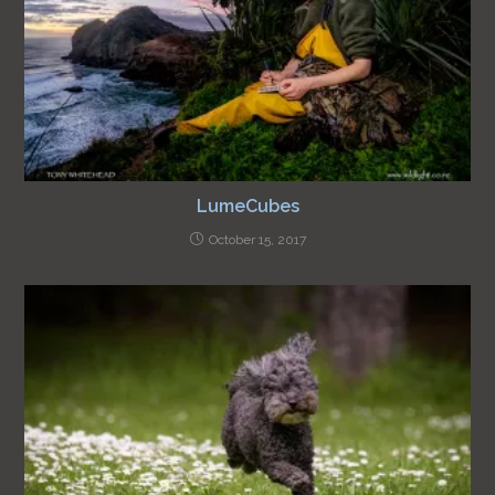
LumeCubes
October 15, 2017