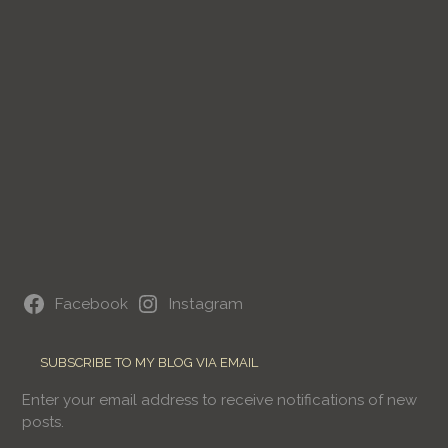
Facebook
Instagram
SUBSCRIBE TO MY BLOG VIA EMAIL
Enter your email address to receive notifications of new
posts.