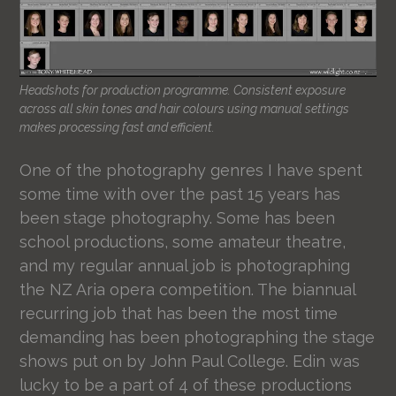
Headshots for production programme. Consistent exposure
across all skin tones and hair colours using manual settings
makes processing fast and efficient.
One of the photography genres I have spent
some time with over the past 15 years has
been stage photography. Some has been
school productions, some amateur theatre,
and my regular annual job is photographing
the NZ Aria opera competition. The biannual
recurring job that has been the most time
demanding has been photographing the stage
shows put on by John Paul College. Edin was
lucky to be a part of 4 of these productions