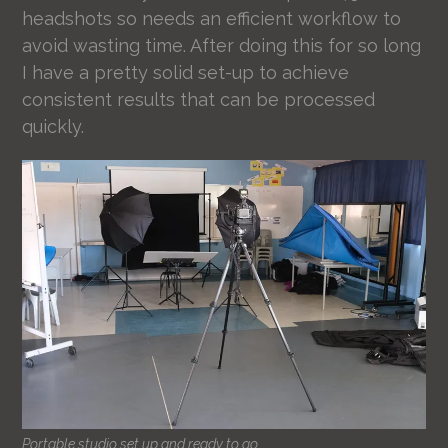
headshots so needs an efficient workflow to
avoid wasting time. After doing this for so long
I have a pretty solid set-up to achieve
consistent results that can be processed
quickly.
Portable studio set up and ready to go