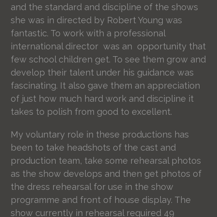
and the standard and discipline of the shows
she was in directed by Robert Young was
fantastic. To work with a professional
international director was an opportunity that
few school children get. To see them grow and
develop their talent under his guidance was
fascinating. It also gave them an appreciation
of just how much hard work and discipline it
takes to polish from good to excellent.
My voluntary role in these productions has
been to take headshots of the cast and
production team, take some rehearsal photos
as the show develops and then get photos of
the dress rehearsal for use in the show
programme and front of house display. The
show currently in rehearsal required 49