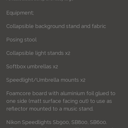
Equipment;
Collapsible background stand and fabric
Posing stool
Collapsible light stands x2
Softbox umbrellas x2
Speedlight/Umbrella mounts x2
Foamcore board with aluminium foil glued to
one side (matt surface facing out) to use as
reflector mounted to a music stand.
Nikon Speedlights Sb900, SB800, SB600.