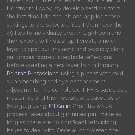
Once back home images are downloaded with
Lightroom. I copy my develop settings from
the last time I did the job and applied those
settings to the selected files. I then have the
49 files to individually crop in Lightroom and
then export to Photoshop. I create a new
layer to spot out any acne and possibly clone
out braces/correct spectacle reflections
before creating a new layer to run through
Portrait Professional
using a preset with mild
skin smoothing and eye enhancement
adjustments. The completed TIFF is saved as a
master file and then resized and saved as an
8×10 jpeg using
JPEGmini Pro
. This whole
process takes about 3 minutes per image as
long as there are no significant retouching
issues to deal with. Once all completed the