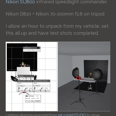
Nikon SU800
infrared speedlight commander.
Nikon D810 + Nikon 70-200mm f2.8 on tripod
I allow an hour to unpack from my vehicle, set
this all up and have test shots completed.
Lighting diagram exported from
set.a.lightSTUDIO
to show