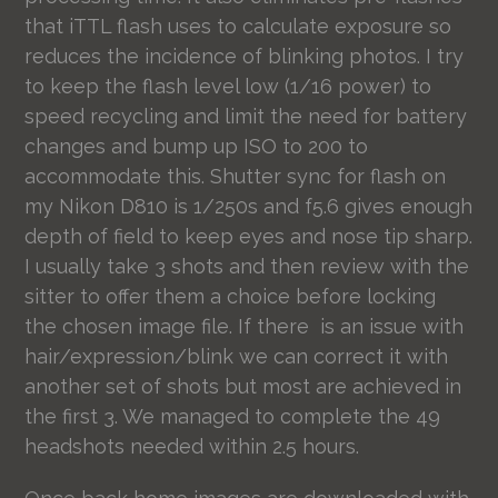
that iTTL flash uses to calculate exposure so
reduces the incidence of blinking photos. I try
to keep the flash level low (1/16 power) to
speed recycling and limit the need for battery
changes and bump up ISO to 200 to
accommodate this. Shutter sync for flash on
my Nikon D810 is 1/250s and f5.6 gives enough
depth of field to keep eyes and nose tip sharp.
I usually take 3 shots and then review with the
sitter to offer them a choice before locking
the chosen image file. If there is an issue with
hair/expression/blink we can correct it with
another set of shots but most are achieved in
the first 3. We managed to complete the 49
headshots needed within 2.5 hours.