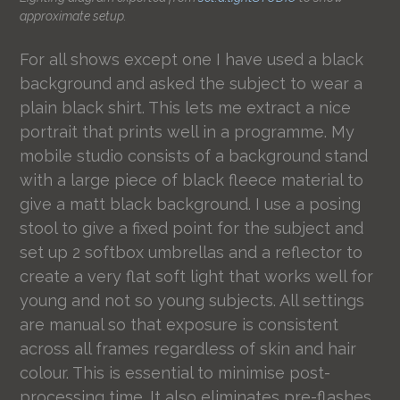
approximate setup.
For all shows except one I have used a black
background and asked the subject to wear a
plain black shirt. This lets me extract a nice
portrait that prints well in a programme. My
mobile studio consists of a background stand
with a large piece of black fleece material to
give a matt black background. I use a posing
stool to give a fixed point for the subject and
set up 2 softbox umbrellas and a reflector to
create a very flat soft light that works well for
young and not so young subjects. All settings
are manual so that exposure is consistent
across all frames regardless of skin and hair
colour. This is essential to minimise post-
processing time. It also eliminates pre-flashes