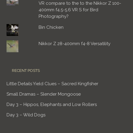
VR compare to the to the Nikkor Z 100-
400mm f4.5-5.6 VR S for Bird
Photography?
Bin Chicken
Nikkor Z 28-400mm f4-8 Versatility
RECENT POSTS
Little Details Yield Clues – Sacred Kingfisher
Small Dramas – Slender Mongoose
Day 3 – Hippos, Elephants and Low Rollers
Day 3 – Wild Dogs