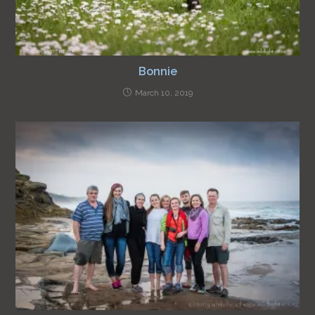
Bonnie
March 10, 2019