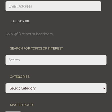
Email
Address
SUBSCRIBE
Join 468 other subscribers.
SEARCH FOR TOPICS OF INTEREST
CATEGORIES
Categories
MASTER POSTS