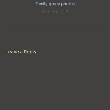
Family group photos
January 1, 2016
Leave a Reply