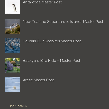
Antarctica Master Post
New Zealand Subantarctic Islands Master Post
Hauraki Gulf Seabirds Master Post
Backyard Bird Hide – Master Post
Arctic Master Post
TOP POSTS