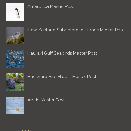
Antarctica Master Post
New Zealand Subantarctic Islands Master Post
Hauraki Gulf Seabirds Master Post
Backyard Bird Hide – Master Post
Arctic Master Post
TOP POSTS