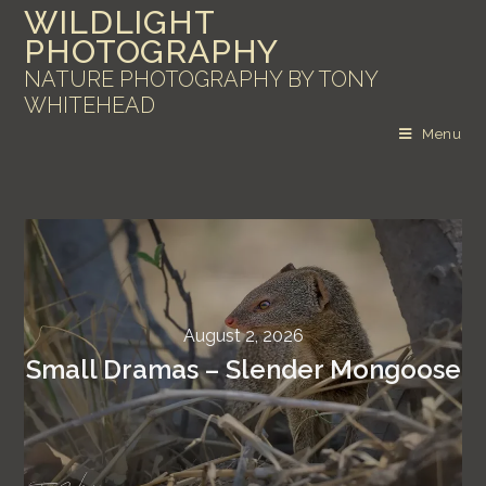
WILDLIGHT
PHOTOGRAPHY
NATURE PHOTOGRAPHY BY TONY
WHITEHEAD
Menu
August 2, 2026
Small Dramas – Slender Mongoose