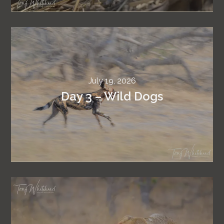
July 19, 2026
Day 3 – Wild Dogs