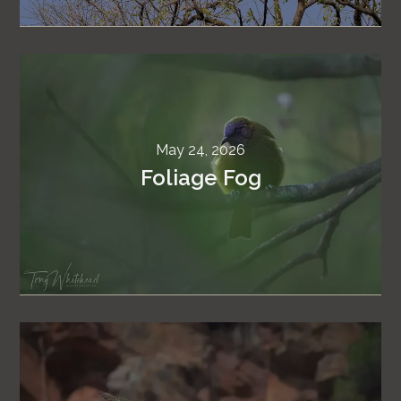
May 24, 2026
Foliage Fog