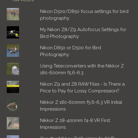
Nikon D500/D850 focus settings for bird
photography.
My Nikon Z8/Z9 Autofocus Settings for
Bird Photography
Nikon D850 or D500 for Bird
Photography
Using Teleconverters with the Nikkor Z
180-600mm f5.6-6.3
Nikon Z9 and Z8 RAW Files - Is There a
Price to Pay for Lossy Compression?
Nikkor Z 180-600mm f5.6-6.3 VR Initial
Impressions
Nikkor Z 28-400mm f4-8 VR First
Impressions.