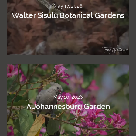
May 17, 2026
Walter Sisulu Botanical Gardens
May 10, 2026
A Johannesburg Garden