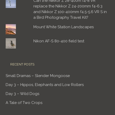
Can the Nikkor Z 28-400m f4-8 VR
replace the Nikkor Z 24-200mm f4-6.3
and Nikkor Z 100-400mm f4.5-5.6 VR S in
a Bird Photography Travel Kit?
Mount White Station Landscapes
Nikon AF-S 80-400 field test
RECENT POSTS
Small Dramas – Slender Mongoose
Day 3 – Hippos, Elephants and Low Rollers
Day 3 – Wild Dogs
A Tale of Two Crops