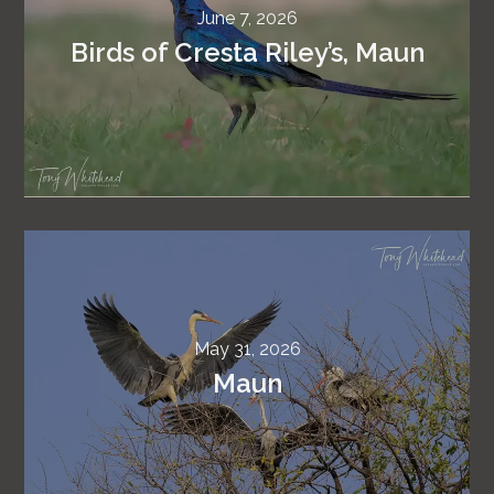
June 7, 2026
Birds of Cresta Riley’s, Maun
May 31, 2026
Maun