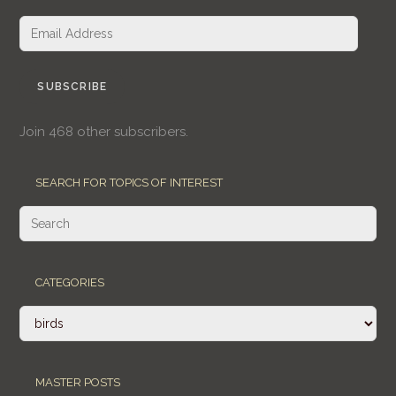
Email
Address
SUBSCRIBE
Join 468 other subscribers.
SEARCH FOR TOPICS OF INTEREST
CATEGORIES
Categories
MASTER POSTS