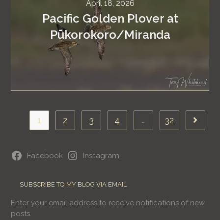
April 18, 2026
Pacific Golden Plover at
Pūkorokoro/Miranda
1
2
3
4
…
32
Facebook
Instagram
SUBSCRIBE TO MY BLOG VIA EMAIL
Enter your email address to receive notifications of new
posts.