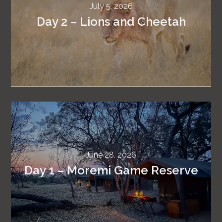
July 5, 2026
Day 2 – Lions and Cheetah
June 28, 2026
Day 1 – Moremi Game Reserve