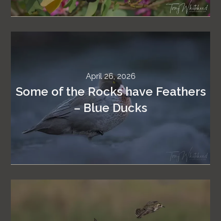
April 26, 2026
Some of the Rocks have Feathers
– Blue Ducks