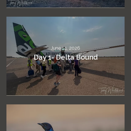
June 14, 2026
Day 1- Delta Bound