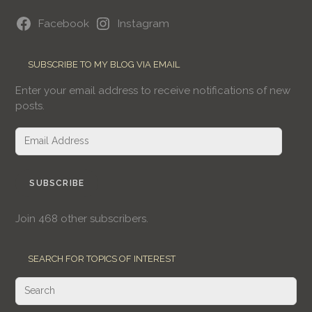
Facebook
Instagram
SUBSCRIBE TO MY BLOG VIA EMAIL
Enter your email address to receive notifications of new
posts.
Email
Address
SUBSCRIBE
Join 468 other subscribers.
SEARCH FOR TOPICS OF INTEREST