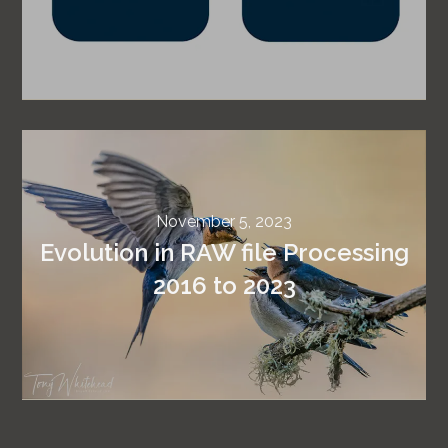
November 5, 2023
Evolution in RAW file Processing
2016 to 2023