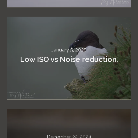
January 5, 2025
Low ISO vs Noise reduction.
December 22, 2024