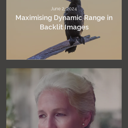
June 2, 2024
Maximising Dynamic Range in
Backlit Images