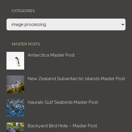
CATEGORIES
Categories
MASTER POSTS
Antarctica Master Post
New Zealand Subantarctic Islands Master Post
Hauraki Gulf Seabirds Master Post
Backyard Bird Hide – Master Post