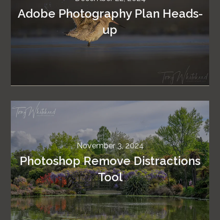
Adobe Photography Plan Heads-
up
November 3, 2024
Photoshop Remove Distractions
Tool