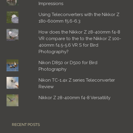
Impressions
Using Teleconverters with the Nikkor Z
180-600mm f5.6-6.3
How does the Nikkor Z 28-400mm f4-8
VR compare to the to the Nikkor Z 100-
400mm f4.5-5.6 VR S for Bird
Photography?
Nikon D850 or D500 for Bird
Photography
Nikon TC-1.4x Z series Teleconverter
Review
Nikkor Z 28-400mm f4-8 Versatility
RECENT POSTS