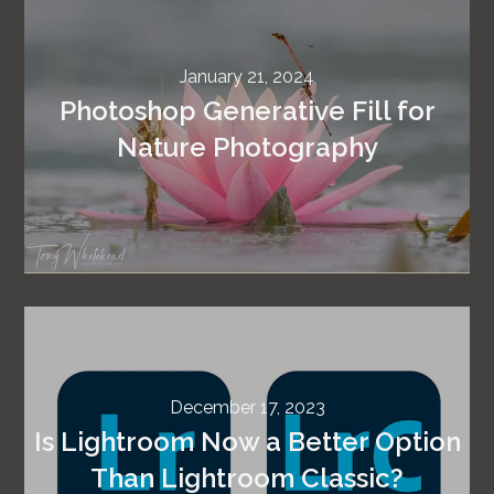
January 21, 2024
Photoshop Generative Fill for
Nature Photography
December 17, 2023
Is Lightroom Now a Better Option
Than Lightroom Classic?