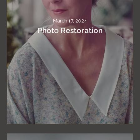
March 17, 2024
Photo Restoration