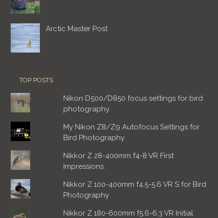
Arctic Master Post
TOP POSTS
Nikon D500/D850 focus settings for bird
photography.
My Nikon Z8/Z9 Autofocus Settings for
Bird Photography
Nikkor Z 28-400mm f4-8 VR First
Impressions.
Nikkor Z 100-400mm f4.5-5.6 VR S for Bird
Photography
Nikkor Z 180-600mm f5.6-6.3 VR Initial