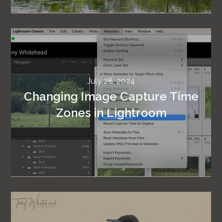
July 28, 2024
Changing Image Capture Time
Zones in Lightroom