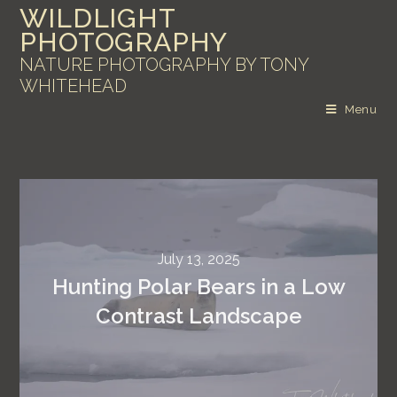
WILDLIGHT
PHOTOGRAPHY
NATURE PHOTOGRAPHY BY TONY
WHITEHEAD
Menu
July 13, 2025
Hunting Polar Bears in a Low
Contrast Landscape