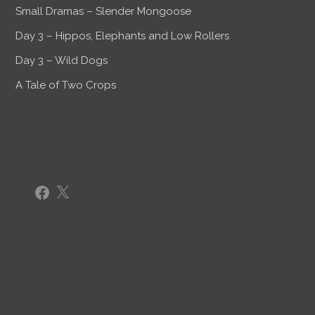
Small Dramas – Slender Mongoose
Day 3 – Hippos, Elephants and Low Rollers
Day 3 – Wild Dogs
A Tale of Two Crops
Facebook
X