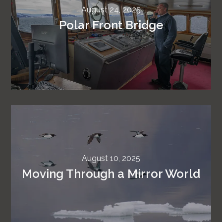
August 24, 2025
Polar Front Bridge
August 10, 2025
Moving Through a Mirror World