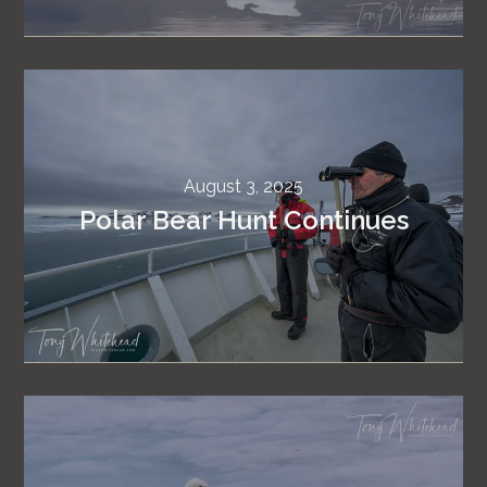
August 3, 2025
Polar Bear Hunt Continues