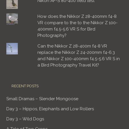
Nikon AF-S 80-400 field test
How does the Nikkor Z 28-400mm f4-8
VR compare to the to the Nikkor Z 100-
400mm f4.5-5.6 VR S for Bird
Photography?
Can the Nikkor Z 28-400m f4-8 VR
replace the Nikkor Z 24-200mm f4-6.3
and Nikkor Z 100-400mm f4.5-5.6 VR S in
a Bird Photography Travel Kit?
RECENT POSTS
Small Dramas – Slender Mongoose
Day 3 – Hippos, Elephants and Low Rollers
Day 3 – Wild Dogs