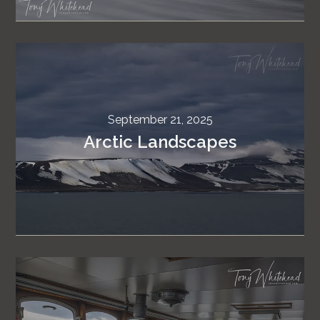
September 21, 2025
Arctic Landscapes