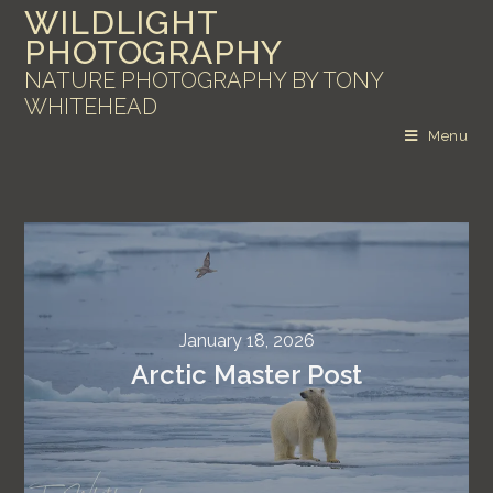
WILDLIGHT
PHOTOGRAPHY
NATURE PHOTOGRAPHY BY TONY
WHITEHEAD
Menu
January 18, 2026
Arctic Master Post