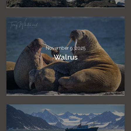
November 9, 2025
Walrus