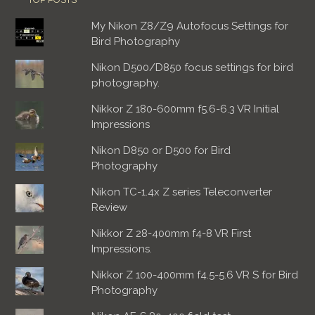
My Nikon Z8/Z9 Autofocus Settings for
Bird Photography
Nikon D500/D850 focus settings for bird
photography.
Nikkor Z 180-600mm f5.6-6.3 VR Initial
Impressions
Nikon D850 or D500 for Bird
Photography
Nikon TC-1.4x Z series Teleconverter
Review
Nikkor Z 28-400mm f4-8 VR First
Impressions.
Nikkor Z 100-400mm f4.5-5.6 VR S for Bird
Photography