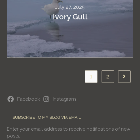
July 27, 2025
Ivory Gull
1
2
Facebook
Instagram
SUBSCRIBE TO MY BLOG VIA EMAIL
Enter your email address to receive notifications of new
posts.