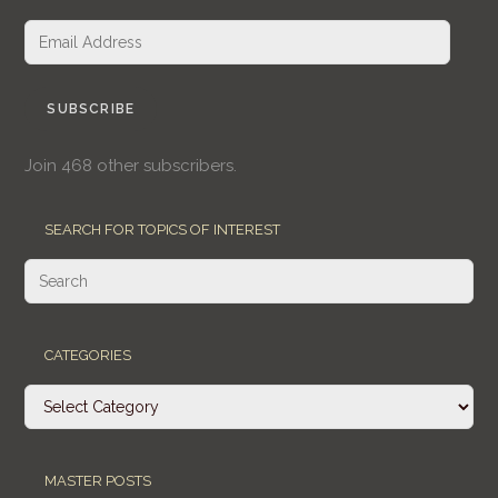
Email
Address
SUBSCRIBE
Join 468 other subscribers.
SEARCH FOR TOPICS OF INTEREST
CATEGORIES
Categories
MASTER POSTS