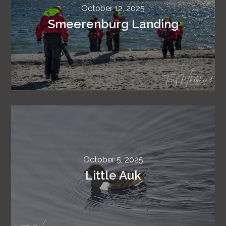
October 12, 2025
Smeerenburg Landing
October 5, 2025
Little Auk