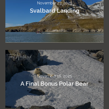
November 23, 2025
Svalbard Landing
November 16, 2025
A Final Bonus Polar Bear