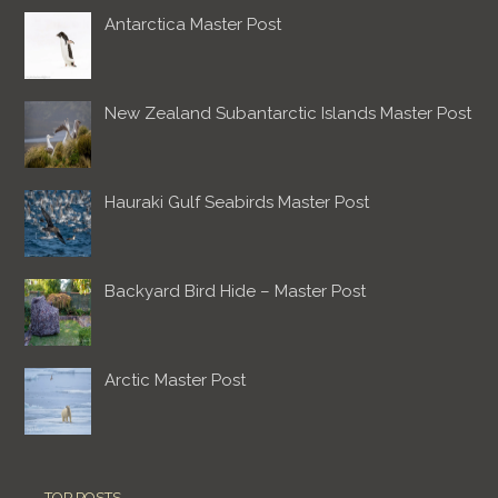
Antarctica Master Post
New Zealand Subantarctic Islands Master Post
Hauraki Gulf Seabirds Master Post
Backyard Bird Hide – Master Post
Arctic Master Post
TOP POSTS