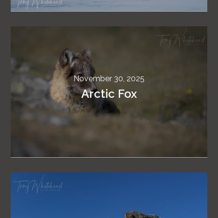
November 30, 2025
Arctic Fox