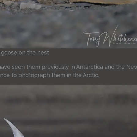
 goose on the nest
I have seen them previously in Antarctica and the Ne
ance to photograph them in the Arctic.