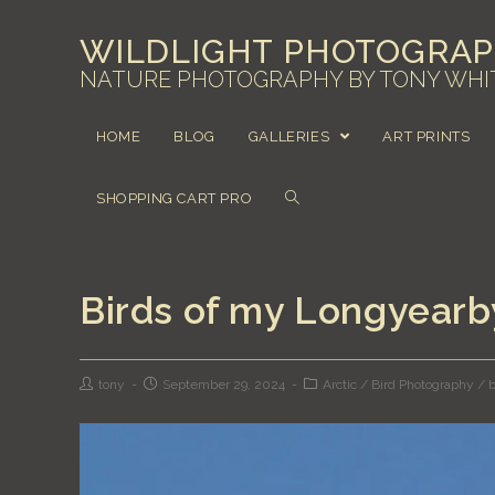
WILDLIGHT PHOTOGRA
NATURE PHOTOGRAPHY BY TONY WHI
HOME
BLOG
GALLERIES
ART PRINTS
SHOPPING CART PRO
Birds of my Longyear
tony
September 29, 2024
Arctic
/
Bird Photography
/
b