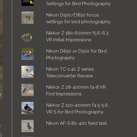
Settings for Bird Photography
Nikon D500/D850 focus
settings for bird photography.
Nikkor Z 180-600mm f5.6-6.3
VR Initial Impressions
Nikon D850 or D500 for Bird
Photography
Nikon TC-1.4x Z series
Teleconverter Review
Nikkor Z 28-400mm f4-8 VR
First Impressions.
Nikkor Z 100-400mm f4.5-5.6
VR S for Bird Photography
Nikon AF-S 80-400 field test
y
g