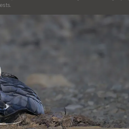
ests.