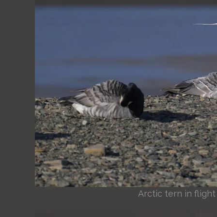
Arctic tern in flig