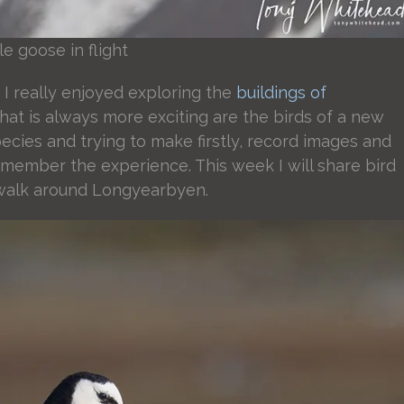
e goose in flight
I really enjoyed exploring the
buildings of
at is always more exciting are the birds of a new
cies and trying to make firstly, record images and
emember the experience. This week I will share bird
 walk around Longyearbyen.