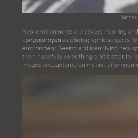
Barnacl
New environments are always inspiring and 
Longyearbyen
as photographic subjects. Wh
environment. Seeing and identifying new spe
then, hopefully something a bit better to r
images encountered on my first afternoon