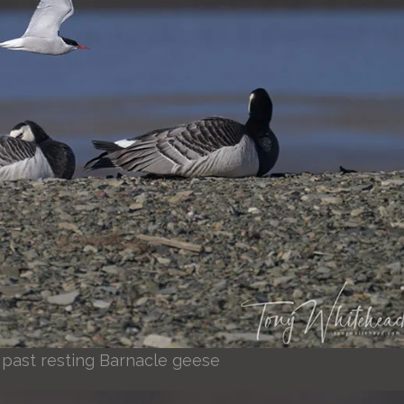
ht past resting Barnacle geese