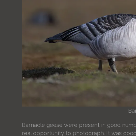
Ba
Barnacle geese were present in good number
real opportunity to photograph. It was good