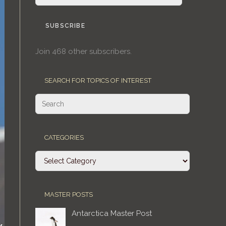
Address
SUBSCRIBE
Join 468 other subscribers.
SEARCH FOR TOPICS OF INTEREST
CATEGORIES
Categories
MASTER POSTS
Antarctica Master Post