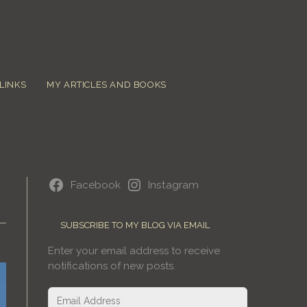
LINKS
MY ARTICLES AND BOOKS
Facebook
Instagram
SUBSCRIBE TO MY BLOG VIA EMAIL
Enter your email address to receive
notifications of new posts.
Email