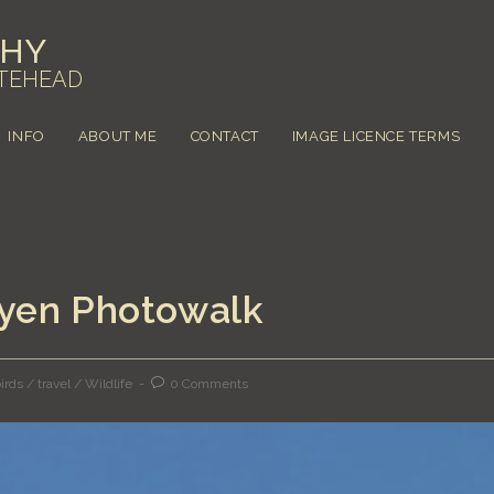
PHY
TEHEAD
INFO
ABOUT ME
CONTACT
IMAGE LICENCE TERMS
byen Photowalk
irds
/
travel
/
Wildlife
0 Comments