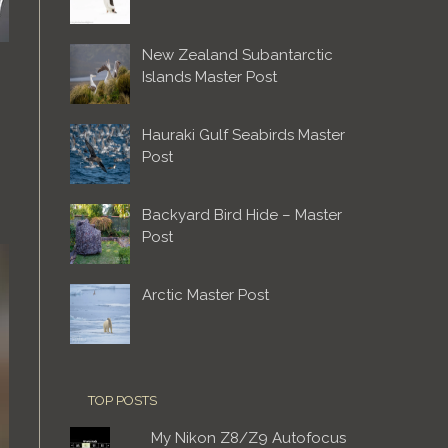
New Zealand Subantarctic
Islands Master Post
Hauraki Gulf Seabirds Master
Post
Backyard Bird Hide – Master
Post
Arctic Master Post
TOP POSTS
My Nikon Z8/Z9 Autofocus