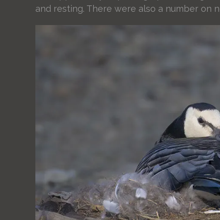
and resting. There were also a number on n