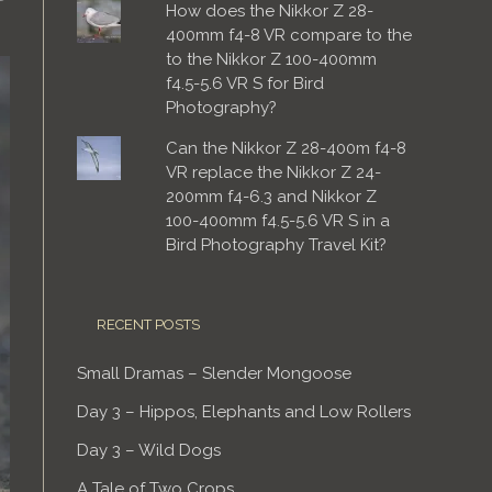
How does the Nikkor Z 28-
400mm f4-8 VR compare to the
to the Nikkor Z 100-400mm
f4.5-5.6 VR S for Bird
Photography?
Can the Nikkor Z 28-400m f4-8
VR replace the Nikkor Z 24-
200mm f4-6.3 and Nikkor Z
100-400mm f4.5-5.6 VR S in a
Bird Photography Travel Kit?
RECENT POSTS
Small Dramas – Slender Mongoose
Day 3 – Hippos, Elephants and Low Rollers
Day 3 – Wild Dogs
A Tale of Two Crops