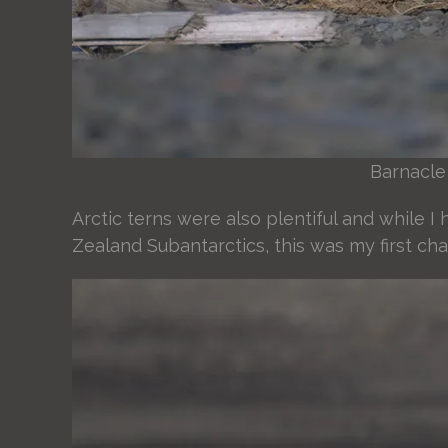
Barnacle
Arctic terns were also plentiful and while 
Zealand Subantarctics, this was my first ch