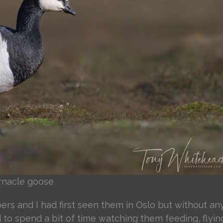
rnacle goose
s and I had first seen them in Oslo but without an
 to spend a bit of time watching them feeding, flyin