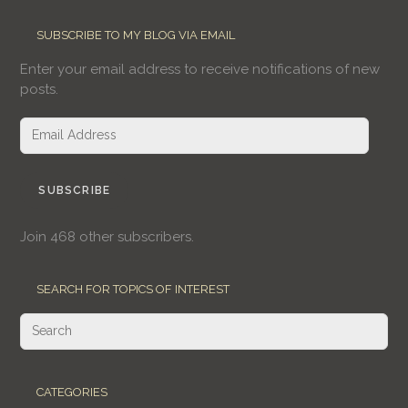
SUBSCRIBE TO MY BLOG VIA EMAIL
Enter your email address to receive notifications of new
posts.
Email
Address
SUBSCRIBE
Join 468 other subscribers.
SEARCH FOR TOPICS OF INTEREST
CATEGORIES