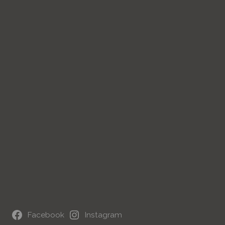
Facebook
Instagram