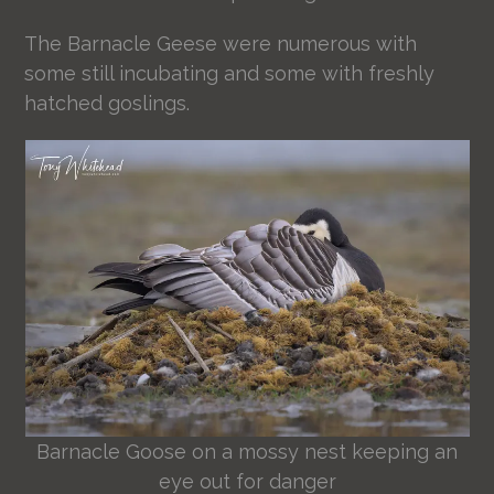
The Barnacle Geese were numerous with
some still incubating and some with freshly
hatched goslings.
Barnacle Goose on a mossy nest keeping an
eye out for danger