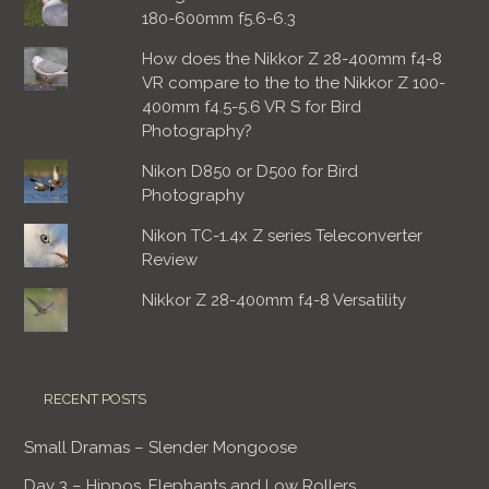
180-600mm f5.6-6.3
How does the Nikkor Z 28-400mm f4-8
VR compare to the to the Nikkor Z 100-
400mm f4.5-5.6 VR S for Bird
Photography?
Nikon D850 or D500 for Bird
Photography
Nikon TC-1.4x Z series Teleconverter
Review
Nikkor Z 28-400mm f4-8 Versatility
RECENT POSTS
Small Dramas – Slender Mongoose
Day 3 – Hippos, Elephants and Low Rollers