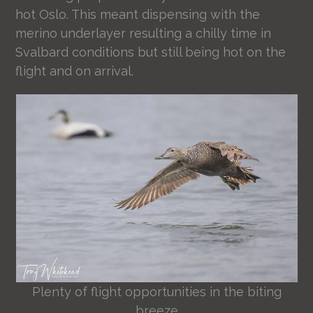
hot Oslo. This meant dispensing with the
merino underlayer resulting a chilly time in
Svalbard conditions but still being hot on the
flight and on arrival.
Plenty of flight opportunities in the biting
breeze