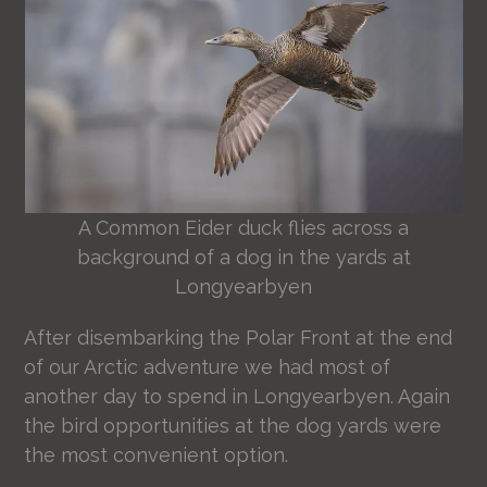
A Common Eider duck flies across a
background of a dog in the yards at
Longyearbyen
After disembarking the Polar Front at the end
of our Arctic adventure we had most of
another day to spend in Longyearbyen. Again
the bird opportunities at the dog yards were
the most convenient option.