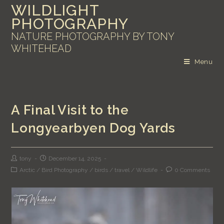
WILDLIGHT
PHOTOGRAPHY
NATURE PHOTOGRAPHY BY TONY
WHITEHEAD
Menu
A Final Visit to the
Longyearbyen Dog Yards
tony
December 14, 2025
Arctic
/
Bird Photography
/
birds
/
travel
/
Wildlife
0 Comments