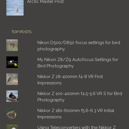
Arctic Master Post
TOP POSTS
Nikon D500/D850 focus settings for bird
photography.
My Nikon Z8/Z9 Autofocus Settings for
Bird Photography
Nikkor Z 28-400mm f4-8 VR First
Impressions.
Nikkor Z 100-400mm f4.5-5.6 VR S for Bird
Photography
Nikkor Z 180-600mm f5.6-6.3 VR Initial
Impressions
Using Teleconverters with the Nikkor Z