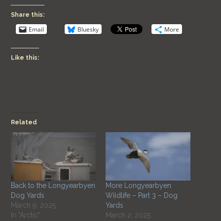
Share this:
Email
Bluesky
More
Like this:
Related
Back to the Longyearbyen
More Longyearbyen
Dog Yards
Wildlife – Part 3 – Dog
March 9, 2025
Yards
In "Arctic"
March 2, 2025