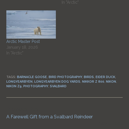
In "Arctic"
Arctic Master Post
January 18, 2026
In "Arctic"
TAGS:
BARNACLE GOOSE
,
BIRD PHOTOGRAPHY
,
BIRDS
,
EIDER DUCK
,
LONGYEARBYEN
,
LONGYEARBYEN DOG YARDS
,
NIKKOR Z 800
,
NIKON
,
NIKON Z9
,
PHOTOGRAPHY
,
SVALBARD
Previous Post
Continue
A Farewell Gift from a Svalbard Reindeer
Reading
Next Post