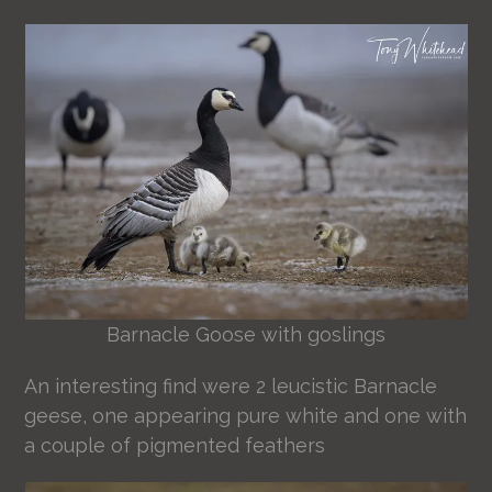
Barnacle Goose with goslings
An interesting find were 2 leucistic Barnacle
geese, one appearing pure white and one with
a couple of pigmented feathers