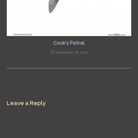
Cook’s Petrel
November 26, 2017
Leave a Reply