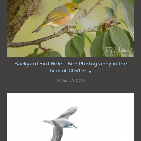
Backyard Bird Hide – Bird Photography in the
time of COVID-19
April 19, 2020