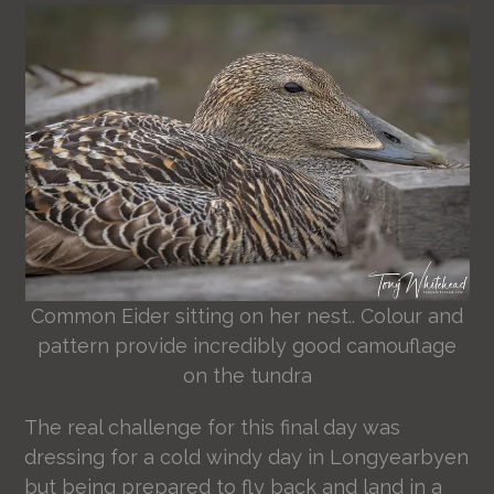
Common Eider sitting on her nest.. Colour and
pattern provide incredibly good camouflage
on the tundra
The real challenge for this final day was
dressing for a cold windy day in Longyearbyen
but being prepared to fly back and land in a