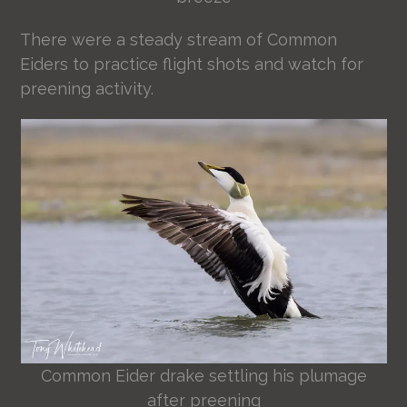
There were a steady stream of Common
Eiders to practice flight shots and watch for
preening activity.
Common Eider drake settling his plumage
after preening