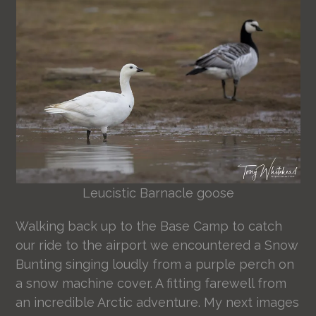
Leucistic Barnacle goose
Walking back up to the Base Camp to catch
our ride to the airport we encountered a Snow
Bunting singing loudly from a purple perch on
a snow machine cover. A fitting farewell from
an incredible Arctic adventure. My next images