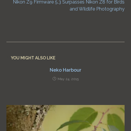
Nikon Z9 Firmware 5.3 Surpasses Nikon Z8 for Birds
and Wildlife Photography
YOU MIGHT ALSO LIKE
Neko Harbour
May 24, 2015