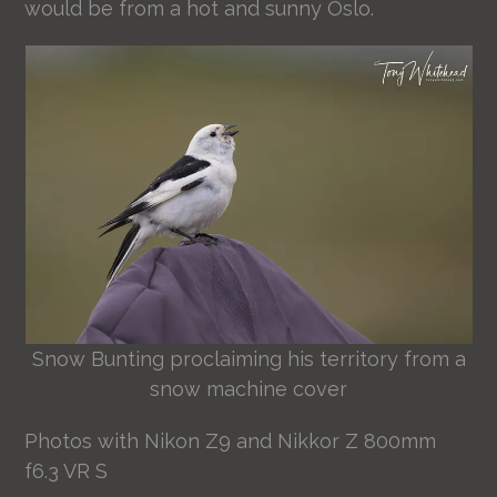
would be from a hot and sunny Oslo.
Snow Bunting proclaiming his territory from a
snow machine cover
Photos with Nikon Z9 and Nikkor Z 800mm
f6.3 VR S