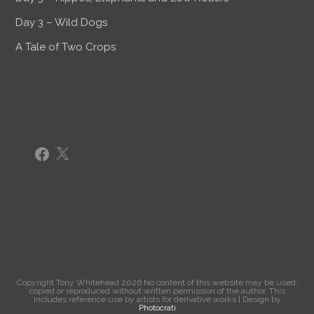
Day 3 – Wild Dogs
A Tale of Two Crops
Facebook
X
Copyright Tony Whitehead 2026 No content of this website may be used,
copied or reproduced without written permission of the author. This
includes reference use by artists for derivative works | Design by
Photocrati