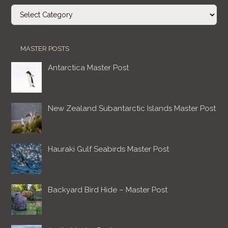
Categories
MASTER POSTS
Antarctica Master Post
New Zealand Subantarctic Islands Master Post
Hauraki Gulf Seabirds Master Post
Backyard Bird Hide – Master Post