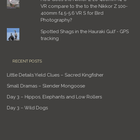
VR compare to the to the Nikkor Z 100-
400mm f4.5-5.6 VR S for Bird
Photography?
Spotted Shags in the Hauraki Gulf - GPS
tracking
RECENT POSTS
Little Details Yield Clues – Sacred Kingfisher
Small Dramas – Slender Mongoose
Day 3 – Hippos, Elephants and Low Rollers
Day 3 – Wild Dogs