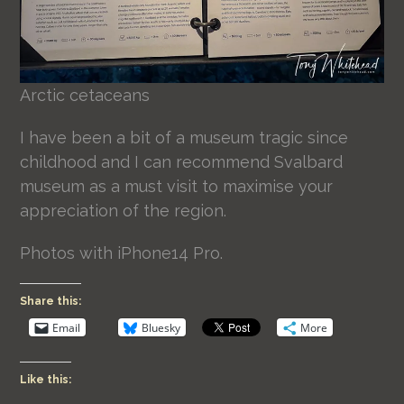
Arctic cetaceans
I have been a bit of a museum tragic since
childhood and I can recommend Svalbard
museum as a must visit to maximise your
appreciation of the region.
Photos with iPhone14 Pro.
Share this:
Email
Bluesky
More
Like this: