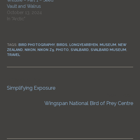
Wildlife – Part 1 – Seed
Vault and Walrus
October 13, 2024
In "Arctic"
TAGS:
BIRD PHOTOGRAPHY
,
BIRDS
,
LONGYEARBYEN
,
MUSEUM
,
NEW
ZEALAND
,
NIKON
,
NIKON Z9
,
PHOTO
,
SVALBARD
,
SVALBARD MUSEUM
,
TRAVEL
Previous Post
Continue
Simplifying Exposure
Reading
Next Post
Wingspan National Bird of Prey Centre