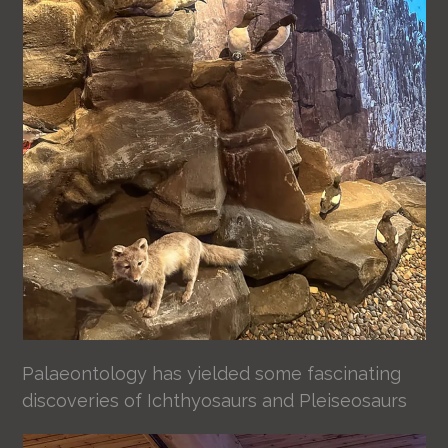
Palaeontology has yielded some fascinating
discoveries of Ichthyosaurs and Pleiseosaurs