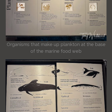
Organisms that make up plankton at the base
of the marine food web