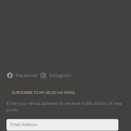
Facebook
Instagram
SUBSCRIBE TO MY BLOG VIA EMAIL
Enter your email address to receive notifications of new
posts.
Email
Address