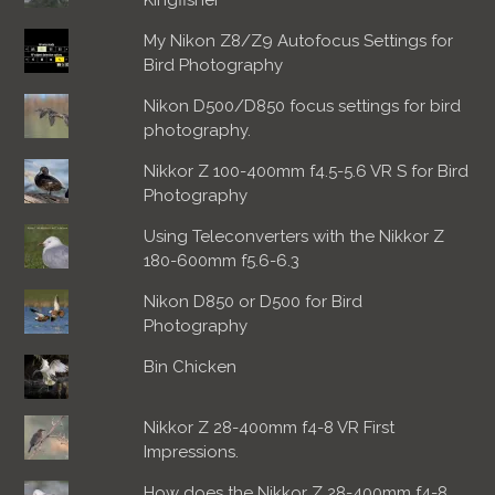
My Nikon Z8/Z9 Autofocus Settings for
Bird Photography
Nikon D500/D850 focus settings for bird
photography.
Nikkor Z 100-400mm f4.5-5.6 VR S for Bird
Photography
Using Teleconverters with the Nikkor Z
180-600mm f5.6-6.3
Nikon D850 or D500 for Bird
Photography
Bin Chicken
Nikkor Z 28-400mm f4-8 VR First
Impressions.
How does the Nikkor Z 28-400mm f4-8