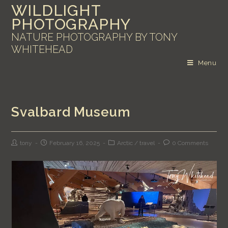
WILDLIGHT
PHOTOGRAPHY
NATURE PHOTOGRAPHY BY TONY
WHITEHEAD
Menu
Svalbard Museum
tony
February 16, 2025
Arctic
/
travel
0 Comments