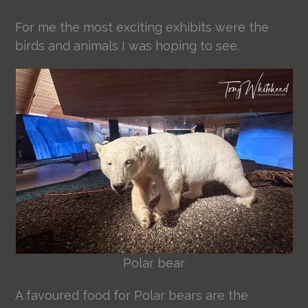
For me the most exciting exhibits were the
birds and animals I was hoping to see.
Polar bear
A favoured food for Polar bears are the