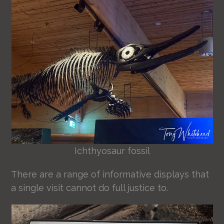
Ichthyosaur fossil
There are a range of informative displays that
a single visit cannot do full justice to.