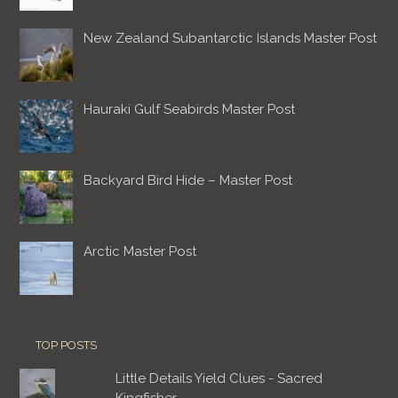
New Zealand Subantarctic Islands Master Post
Hauraki Gulf Seabirds Master Post
Backyard Bird Hide – Master Post
Arctic Master Post
TOP POSTS
Little Details Yield Clues - Sacred
Kingfisher