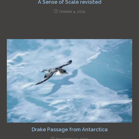
A Sense of Scale revisited
October 4, 2015
Drake Passage from Antarctica
November 15, 2015