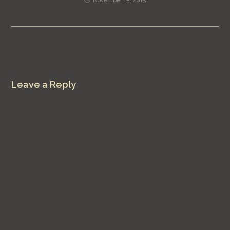
Leave a Reply