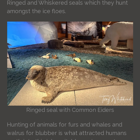
Ringed and Whiskered seals which they hunt
amongst the ice floes.
Ringed seal with Common Eiders
Hunting of animals for furs and whales and
walrus for blubber is what attracted humans