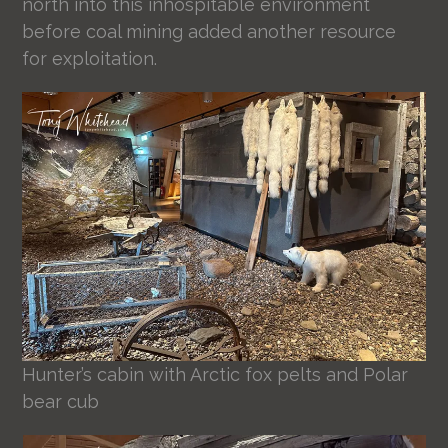
north into this inhospitable environment
before coal mining added another resource
for exploitation.
Hunter’s cabin with Arctic fox pelts and Polar
bear cub