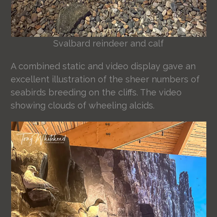
Svalbard reindeer and calf
A combined static and video display gave an
excellent illustration of the sheer numbers of
seabirds breeding on the cliffs. The video
showing clouds of wheeling alcids.