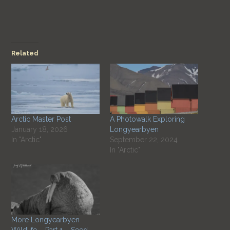
Related
Arctic Master Post
A Photowalk Exploring
January 18, 2026
Longyearbyen
In "Arctic"
September 22, 2024
In "Arctic"
More Longyearbyen