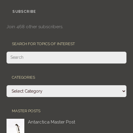
SUBSCRIBE
Join 468 other subscribers.
SEARCH FOR TOPICS OF INTEREST
CATEGORIES
Categories
MASTER POSTS
Antarctica Master Post