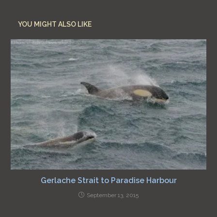
YOU MIGHT ALSO LIKE
Gerlache Strait to Paradise Harbour
September 13, 2015