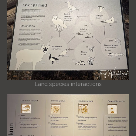
Land species interactions