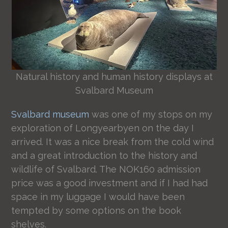
Natural history and human history displays at
Svalbard Museum
Svalbard museum
was one of my stops on my
exploration of Longyearbyen on the day I
arrived. It was a nice break from the cold wind
and a great introduction to the history and
wildlife of Svalbard. The NOK160 admission
price was a good investment and if I had had
space in my luggage I would have been
tempted by some options on the book
shelves.