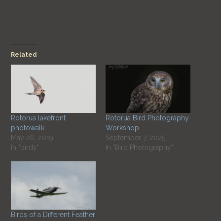
Related
Rotorua lakefront
Rotorua Bird Photography
photowalk
Workshop
May 26, 2019
September 7, 2025
In "birds"
In "Bird Photography"
Birds of a Different Feather