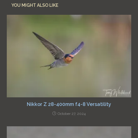
YOU MIGHT ALSO LIKE
Nikkor Z 28-400mm f4-8 Versatility
October 27, 2024