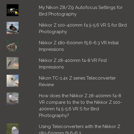
My Nikon Z8/Z9 Autofocus Settings for
Bird Photography
Nikkor Z 100-400mm f4.5-5.6 VR S for Bird
Photography
Nikkor Z 180-600mm f5.6-6.3 VR Initial
Impressions
Nikkor Z 28-400mm f4-8 VR First
Impressions.
Nikon TC-1.4x Z series Teleconverter
Review
How does the Nikkor Z 28-400mm f4-8
VR compare to the to the Nikkor Z 100-
400mm f4.5-5.6 VR S for Bird
Photography?
Using Teleconverters with the Nikkor Z
180-600mm f5.6-6.3