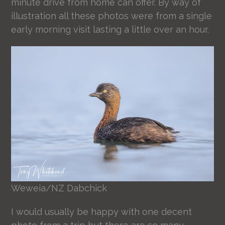
minute drive from home can offer. By way of
illustration all these photos were from a single
early morning visit lasting a little over an hour.
Weweia/NZ Dabchick
I would usually be happy with one decent