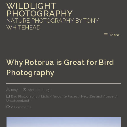
WILDLIGHT
PHOTOGRAPHY
NATURE PHOTOGRAPHY BY TONY
WHITEHEAD
Menu
Why Rotorua is Great for Bird
Photography
tony
April 20, 2025
Bird Photography
/
birds
/
Favourite Places
/
New Zealand
/
travel
/
Uncategorized
0 Comments