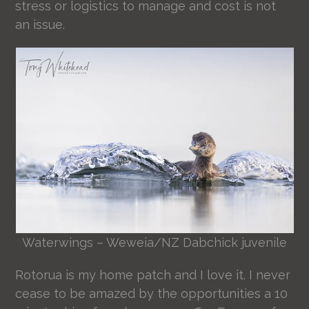
stress or logistics to manage and cost is not
an issue.
Waterwings – Weweia/NZ Dabchick juvenile
Rotorua is my home patch and I love it. I never
cease to be amazed by the opportunities a 10