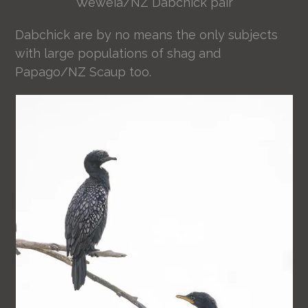
Weweia/NZ Dabchick pair
Dabchick are by no means the only subjects
with large populations of shag and
Papago/NZ Scaup too.