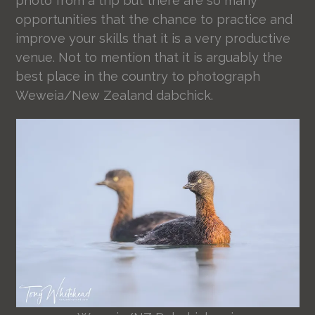
photo from a trip but there are so many
opportunities that the chance to practice and
improve your skills that it is a very productive
venue. Not to mention that it is arguably the
best place in the country to photograph
Weweia/New Zealand dabchick.