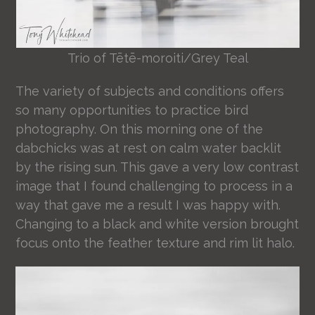
Trio of Tētē-moroiti/Grey Teal
The variety of subjects and conditions offers
so many opportunities to practice bird
photography. On this morning one of the
dabchicks was at rest on calm water backlit
by the rising sun. This gave a very low contrast
image that I found challenging to process in a
way that gave me a result I was happy with.
Changing to a black and white version brought
focus onto the feather texture and rim lit halo.