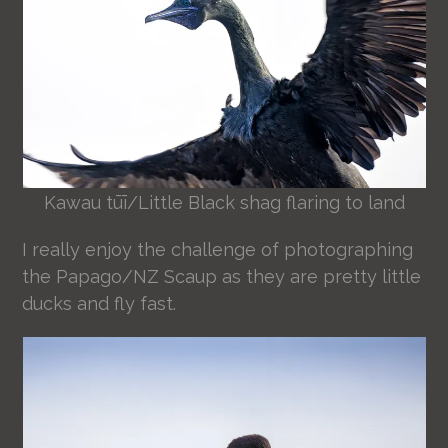
Kawau tūī/Little Black shag flaring to land
I really enjoy the challenge of photographing
the Papago/NZ Scaup as they are pretty little
ducks and fly fast.