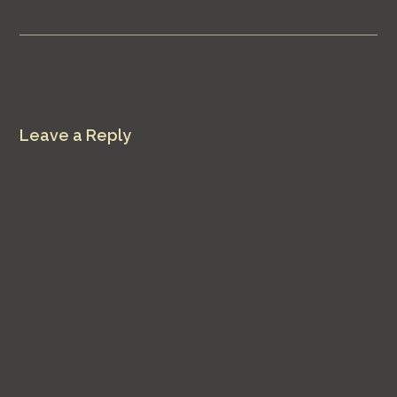
Leave a Reply