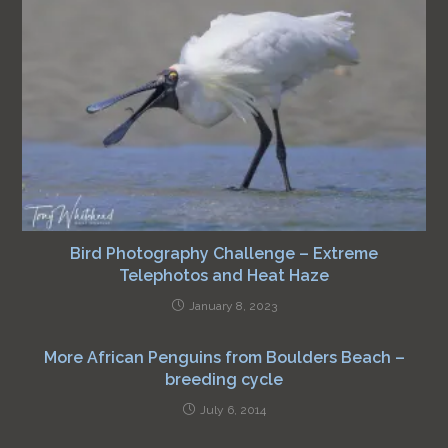
Bird Photography Challenge – Extreme
Telephotos and Heat Haze
January 8, 2023
More African Penguins from Boulders Beach –
breeding cycle
July 6, 2014