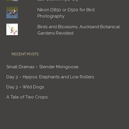
Nikon D850 or D500 for Bird
Photography
Birds and Blossoms. Auckland Botanical
Gardens Revisted
RECENT POSTS
Small Dramas – Slender Mongoose
Day 3 – Hippos, Elephants and Low Rollers
Day 3 – Wild Dogs
A Tale of Two Crops