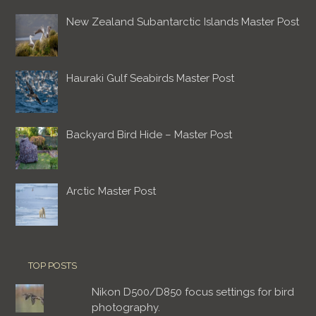
New Zealand Subantarctic Islands Master Post
Hauraki Gulf Seabirds Master Post
Backyard Bird Hide – Master Post
Arctic Master Post
TOP POSTS
Nikon D500/D850 focus settings for bird
photography.