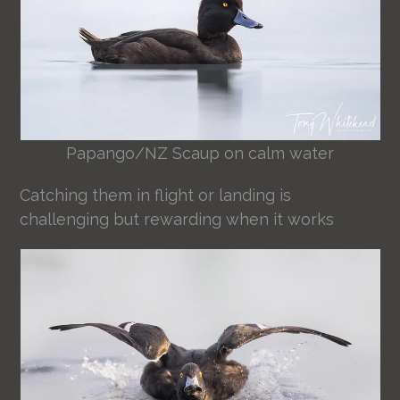
Papango/NZ Scaup on calm water
Catching them in flight or landing is
challenging but rewarding when it works