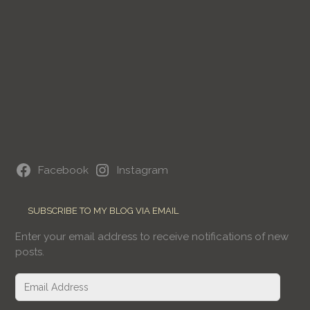
Facebook
Instagram
SUBSCRIBE TO MY BLOG VIA EMAIL
Enter your email address to receive notifications of new
posts.
Email
Address