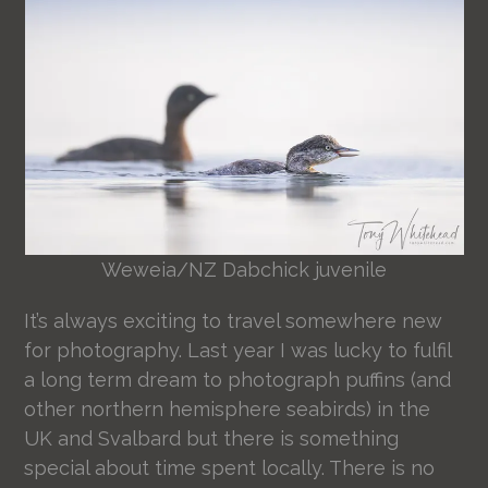
Weweia/NZ Dabchick juvenile
It’s always exciting to travel somewhere new
for photography. Last year I was lucky to fulfil
a long term dream to photograph puffins (and
other northern hemisphere seabirds) in the
UK and Svalbard but there is something
special about time spent locally. There is no