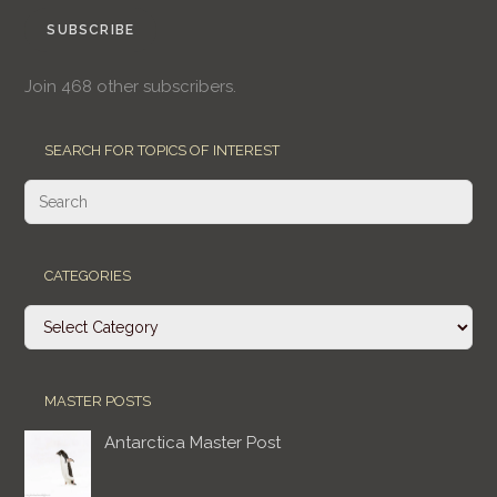
SUBSCRIBE
Join 468 other subscribers.
SEARCH FOR TOPICS OF INTEREST
CATEGORIES
Categories
MASTER POSTS
Antarctica Master Post