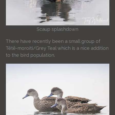
Scaup splashdown
There have recently been a small group of
Tētē-moroiti/Grey Teal which is a nice addition
to the bird population.