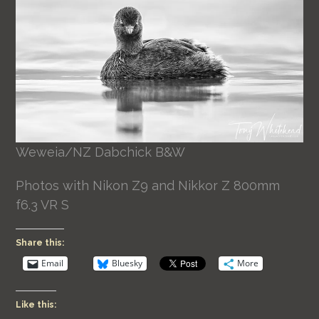
Weweia/NZ Dabchick B&W
Photos with Nikon Z9 and Nikkor Z 800mm
f6.3 VR S
Share this:
Email
Bluesky
More
Like this: