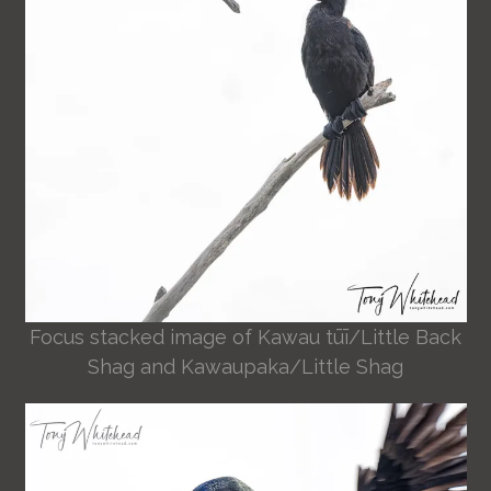
Focus stacked image of Kawau tūī/Little Back
Shag and Kawaupaka/Little Shag