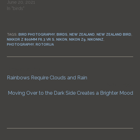
June 20, 2021
In "birds"
TAGS:
BIRD PHOTOGRAPHY
,
BIRDS
,
NEW ZEALAND
,
NEW ZEALAND BIRD
,
NIKKOR Z 800MM F6.3 VR S
,
NIKON
,
NIKON Z9
,
NIKONNZ
,
PHOTOGRAPHY
,
ROTORUA
Previous Post
Continue
Rainbows Require Clouds and Rain
Reading
Next Post
Moving Over to the Dark Side Creates a Brighter Mood