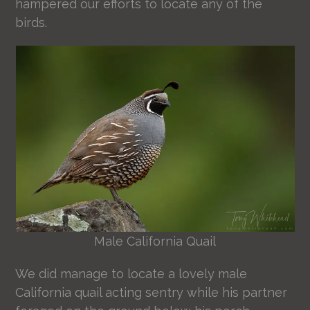
hampered our efforts to locate any of the
birds.
Male California Quail
We did manage to locate a lovely male
California quail acting sentry while his partner