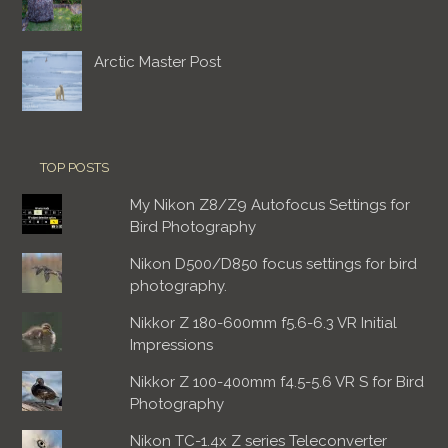
Arctic Master Post
TOP POSTS
My Nikon Z8/Z9 Autofocus Settings for
Bird Photography
Nikon D500/D850 focus settings for bird
photography.
Nikkor Z 180-600mm f5.6-6.3 VR Initial
Impressions
Nikkor Z 100-400mm f4.5-5.6 VR S for Bird
Photography
Nikon TC-1.4x Z series Teleconverter