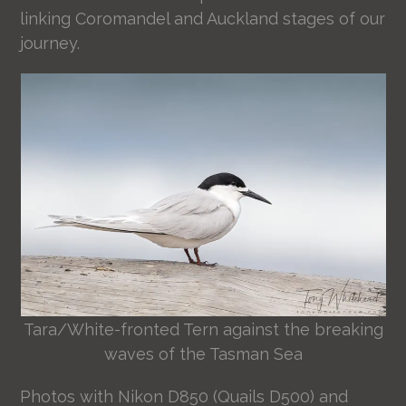
linking Coromandel and Auckland stages of our
journey.
Tara/White-fronted Tern against the breaking
waves of the Tasman Sea
Photos with Nikon D850 (Quails D500) and