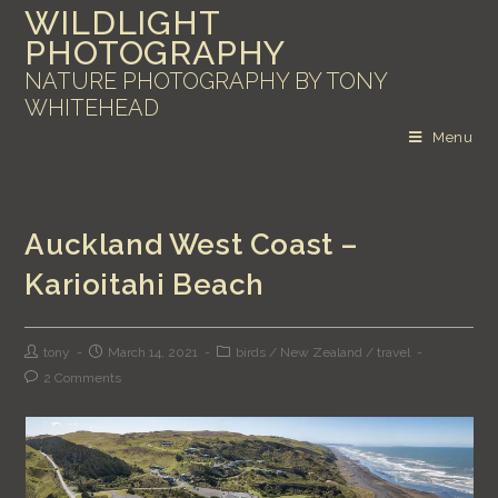
WILDLIGHT
PHOTOGRAPHY
NATURE PHOTOGRAPHY BY TONY
WHITEHEAD
Menu
Auckland West Coast –
Karioitahi Beach
tony
March 14, 2021
birds
/
New Zealand
/
travel
2 Comments