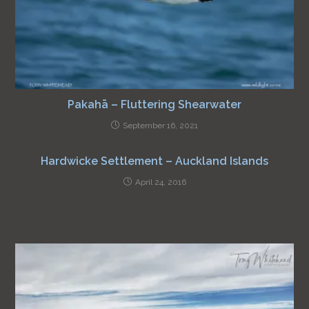
Pakahā – Fluttering Shearwater
September 16, 2021
Hardwicke Settlement – Auckland Islands
April 24, 2016