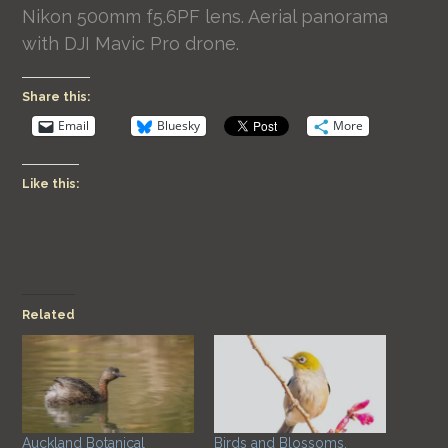
Nikon 500mm f5.6PF lens. Aerial panorama
with DJI Mavic Pro drone.
Share this:
Email
Bluesky
More
Like this:
Related
Auckland Botanical
Birds and Blossoms.