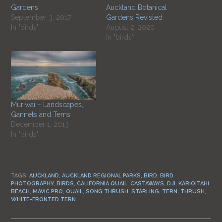
Gardens
Auckland Botanical
September 3, 2017
Gardens Revisted
In "birds"
August 2, 2020
In "birds"
Muriwai – Landscapes,
Gannets and Terns
December 1, 2013
In "birds"
TAGS:
AUCKLAND
,
AUCKLAND REGIONAL PARKS
,
BIRD
,
BIRD
PHOTOGRAPHY
,
BIRDS
,
CALIFORNIA QUAIL
,
CASTAWAYS
,
DJI
,
KARIOITAHI
BEACH
,
MAVIC PRO
,
QUAIL
,
SONG THRUSH
,
STARLING
,
TERN
,
THRUSH
,
WHITE-FRONTED TERN