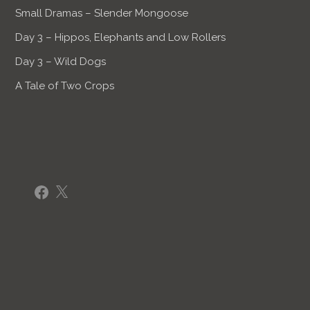
Small Dramas – Slender Mongoose
Day 3 – Hippos, Elephants and Low Rollers
Day 3 – Wild Dogs
A Tale of Two Crops
Facebook
X