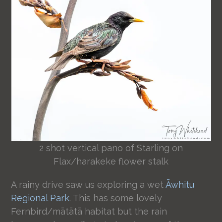
2 shot vertical pano of Starling on
Flax/harakeke flower stalk
A rainy drive saw us exploring a wet
Āwhitu
Regional Park
. This has some lovely
Fernbird/mātātā habitat but the rain