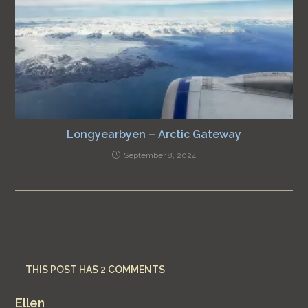
Longyearbyen – Arctic Gateway
September 8, 2024
THIS POST HAS 2 COMMENTS
Ellen