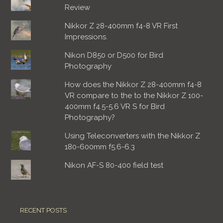
Review
Nikkor Z 28-400mm f4-8 VR First
Impressions.
Nikon D850 or D500 for Bird
Photography
How does the Nikkor Z 28-400mm f4-8
VR compare to the to the Nikkor Z 100-
400mm f4.5-5.6 VR S for Bird
Photography?
Using Teleconverters with the Nikkor Z
180-600mm f5.6-6.3
Nikon AF-S 80-400 field test
RECENT POSTS