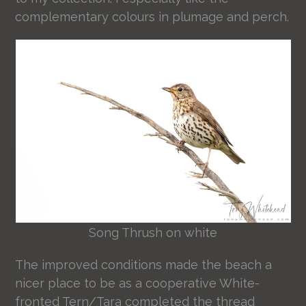
complementary colours in plumage and perch.
Song Thrush on white
The improved conditions made the beach a
nicer place to be as a cooperative White-
fronted Tern/Tara completed the thread