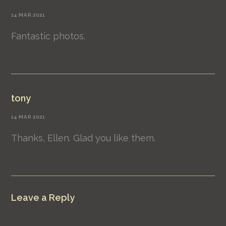
14 MAR 2021
REPLY
Fantastic photos.
tony
14 MAR 2021
REPLY
Thanks, Ellen. Glad you like them.
Leave a Reply