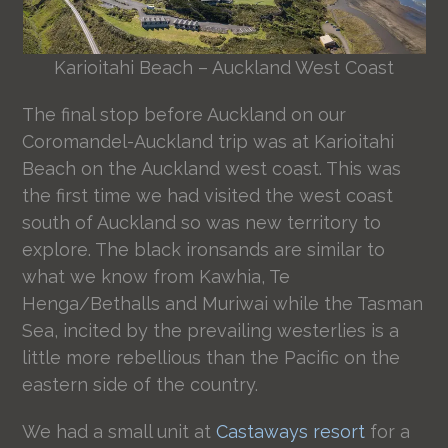
Karioitahi Beach – Auckland West Coast
The final stop before Auckland on our
Coromandel-Auckland trip was at Karioitahi
Beach on the Auckland west coast. This was
the first time we had visited the west coast
south of Auckland so was new territory to
explore. The black ironsands are similar to
what we know from Kawhia, Te
Henga/Bethalls and Muriwai while the Tasman
Sea, incited by the prevailing westerlies is a
little more rebellious than the Pacific on the
eastern side of the country.
We had a small unit at
Castaways resort
for a