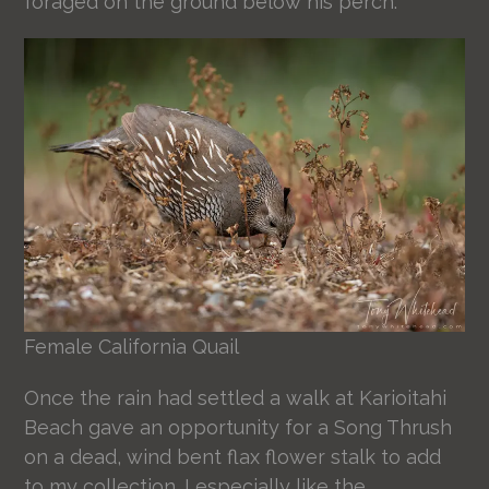
foraged on the ground below his perch.
Female California Quail
Once the rain had settled a walk at Karioitahi
Beach gave an opportunity for a Song Thrush
on a dead, wind bent flax flower stalk to add
to my collection. I especially like the