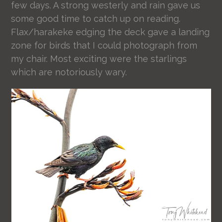
few days. A strong westerly and rain gave us
some good time to catch up on reading.
Flax/harakeke edging the deck gave a landing
zone for birds that I could photograph from
my chair. Most exciting were the starlings
which are notoriously wary.