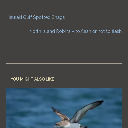
Previous Post
Continue
Hauraki Gulf Spotted Shags
Reading
Next Post
North Island Robins – to flash or not to flash
YOU MIGHT ALSO LIKE