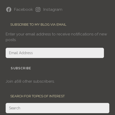
Facebook
Instagram
SUBSCRIBE TO MY BLOG VIA EMAIL
Enter your email address to receive notifications of new
posts.
Email
Address
SUBSCRIBE
Join 468 other subscribers.
SEARCH FOR TOPICS OF INTEREST