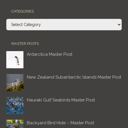
CATEGORIES
Categories
MASTER POSTS
Antarctica Master Post
New Zealand Subantarctic Islands Master Post
Hauraki Gulf Seabirds Master Post
Backyard Bird Hide – Master Post