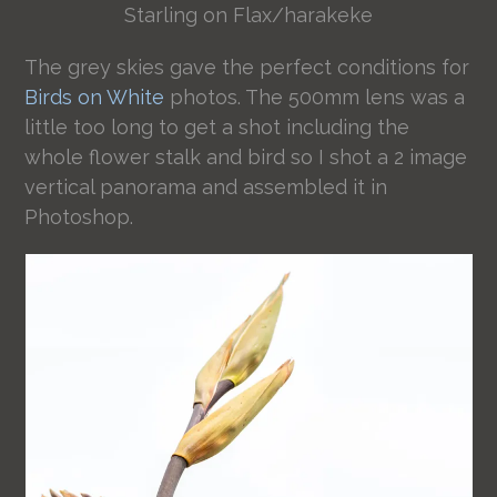
Starling on Flax/harakeke
The grey skies gave the perfect conditions for
Birds on White
photos. The 500mm lens was a
little too long to get a shot including the
whole flower stalk and bird so I shot a 2 image
vertical panorama and assembled it in
Photoshop.