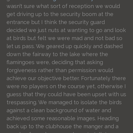
wasn’t sure what sort of reception we would
get driving up to the security boom at the
entrance but I think the security guard
decided we just nuts at wanting to go and look
at birds but felt we were mad and not bad so
let us pass. We geared up quickly and dashed
down the fairway to the lake where the
flamingoes were, deciding that asking
forgiveness rather than permission would
achieve our objective better. Fortunately there
were no players on the course yet, otherwise I
guess that they could have been upset with us
trespassing. We managed to isolate the birds
against a clean background of water and
achieved some reasonable images. Heading
back up to the clubhouse the manger and a