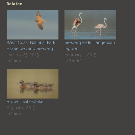
Related
West Coast National Park
Seeberg Hide, Langebaan
– Geelbek and Seeberg
lagoon
January 25, 2015
February 1, 2015
In "birds"
In "birds"
Brown Teal/Pateke
August 4, 2019
In "birds"