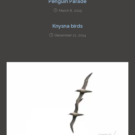
Penguin Parade
March 8, 2015
Knysna birds
December 21, 2014