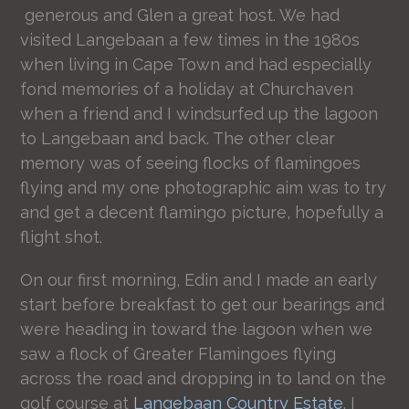
generous and Glen a great host. We had
visited Langebaan a few times in the 1980s
when living in Cape Town and had especially
fond memories of a holiday at Churchaven
when a friend and I windsurfed up the lagoon
to Langebaan and back. The other clear
memory was of seeing flocks of flamingoes
flying and my one photographic aim was to try
and get a decent flamingo picture, hopefully a
flight shot.
On our first morning, Edin and I made an early
start before breakfast to get our bearings and
were heading in toward the lagoon when we
saw a flock of Greater Flamingoes flying
across the road and dropping in to land on the
golf course at
Langebaan Country Estate
. I