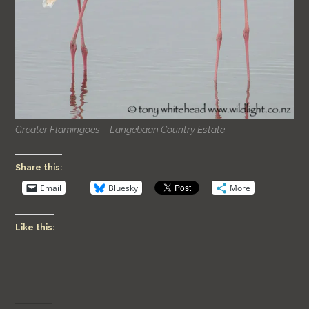
Greater Flamingoes – Langebaan Country Estate
Share this:
Email
Bluesky
More
Like this: