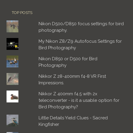
TOP POSTS
Nikon D500/D850 focus settings for bird
photography.
My Nikon Z8/Z9 Autofocus Settings for
Bird Photography
Nikon D850 or D500 for Bird
Photography
Nikkor Z 28-400mm f4-8 VR First
Impressions.
Nikkor Z 400mm f4.5 with 2x
teleconverter - is it a usable option for
Bird Photography?
Little Details Yield Clues - Sacred
Kingfisher