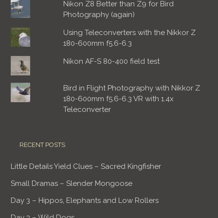
Nikon Z8 Better than Z9 for Bird
Photography (again)
Using Teleconverters with the Nikkor Z
180-600mm f5.6-6.3
Nikon AF-S 80-400 field test
Bird in Flight Photography with Nikkor Z
180-600mm f5.6-6.3 VR with 1.4x
Teleconverter
RECENT POSTS
Little Details Yield Clues – Sacred Kingfisher
Small Dramas – Slender Mongoose
Day 3 – Hippos, Elephants and Low Rollers
Day 3 – Wild Dogs