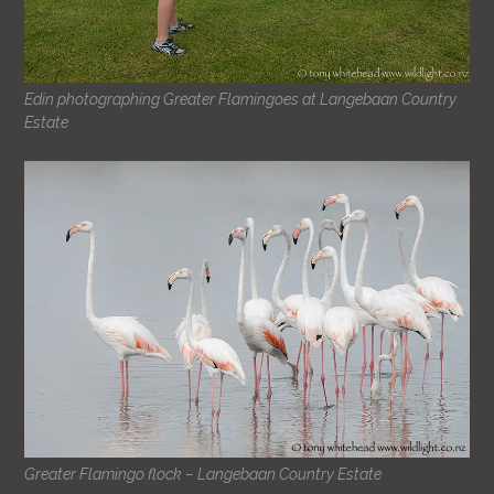
Edin photographing Greater Flamingoes at Langebaan Country
Estate
Greater Flamingo flock – Langebaan Country Estate