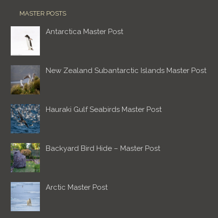
MASTER POSTS
Antarctica Master Post
New Zealand Subantarctic Islands Master Post
Hauraki Gulf Seabirds Master Post
Backyard Bird Hide – Master Post
Arctic Master Post