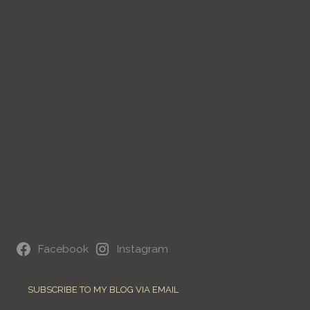
Facebook
Instagram
SUBSCRIBE TO MY BLOG VIA EMAIL