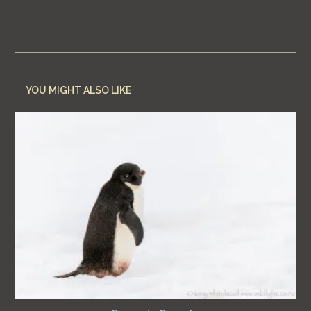
YOU MIGHT ALSO LIKE