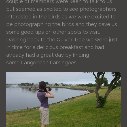
couple of members were keen to talk to us
but seemed as excited to see photographers
interested in the birds as we were excited to
be photographing the birds and they gave us
some good tips on other spots to visit.
Dashing back to the Quiver Tree we were just
in time for a delicious breakfast and had
already had a great day by finding
some Langebaan flamingoes.