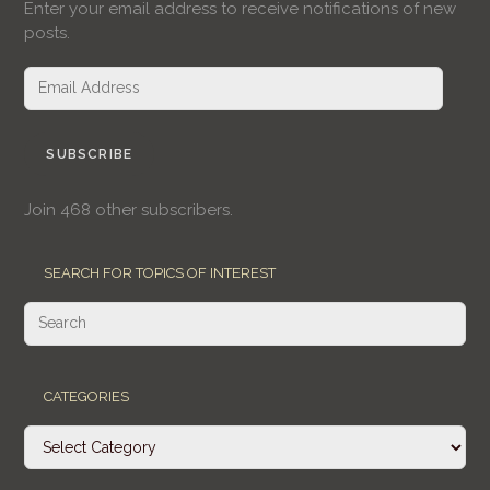
Enter your email address to receive notifications of new
posts.
Email
Address
SUBSCRIBE
Join 468 other subscribers.
SEARCH FOR TOPICS OF INTEREST
CATEGORIES
Categories