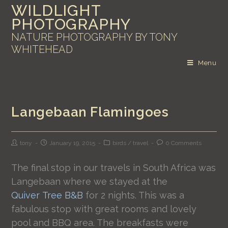
WILDLIGHT
PHOTOGRAPHY
NATURE PHOTOGRAPHY BY TONY
WHITEHEAD
Menu
Langebaan Flamingoes
tony
January 19, 2015
birds
/
travel
0 Comments
The final stop in our travels in South Africa was
Langebaan where we stayed at the
Quiver Tree B&B
for 2 nights. This was a
fabulous stop with great rooms and lovely
pool and BBQ area. The breakfasts were