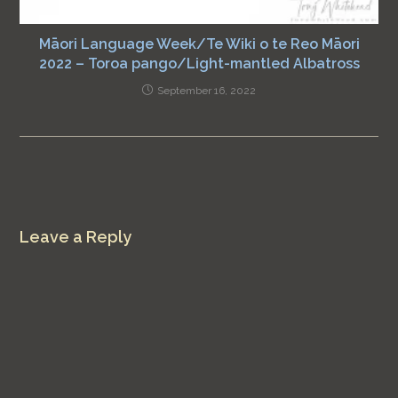
Māori Language Week/Te Wiki o te Reo Māori
2022 – Toroa pango/Light-mantled Albatross
September 16, 2022
Leave a Reply