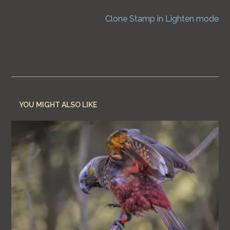
Next Post
Clone Stamp in Lighten mode
YOU MIGHT ALSO LIKE