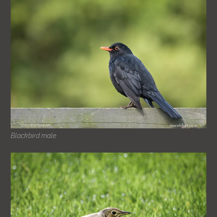
Blackbird male