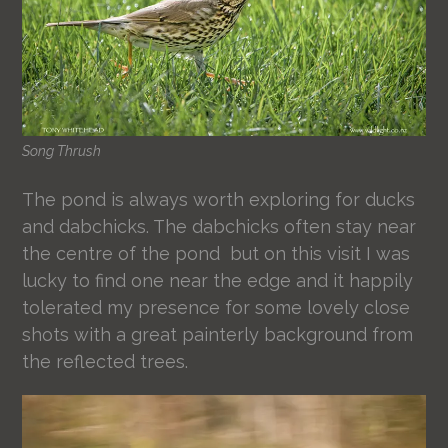
Song Thrush
The pond is always worth exploring for ducks
and dabchicks. The dabchicks often stay near
the centre of the pond but on this visit I was
lucky to find one near the edge and it happily
tolerated my presence for some lovely close
shots with a great painterly background from
the reflected trees.