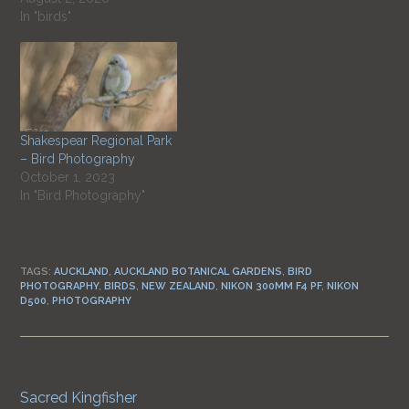
In "birds"
Shakespear Regional Park
– Bird Photography
October 1, 2023
In "Bird Photography"
TAGS:
AUCKLAND
,
AUCKLAND BOTANICAL GARDENS
,
BIRD
PHOTOGRAPHY
,
BIRDS
,
NEW ZEALAND
,
NIKON 300MM F4 PF
,
NIKON
D500
,
PHOTOGRAPHY
Previous Post
Continue
Sacred Kingfisher
Reading