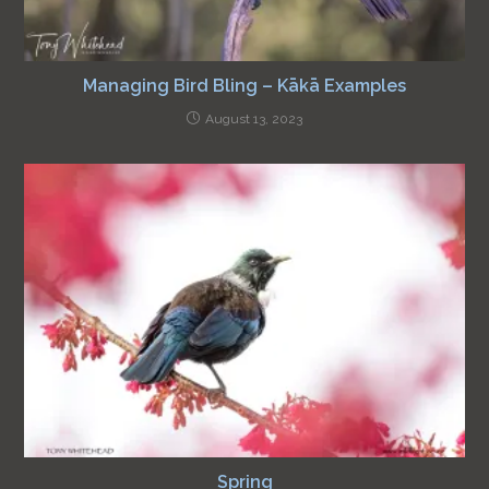
Managing Bird Bling – Kākā Examples
August 13, 2023
Spring