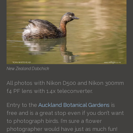
New Zealand Dabchick
All photos with Nikon D500 and Nikon 300mm
f4 PF lens with 1.4x teleconverter.
Entry to the
Auckland Botanical Gardens
is
free and is a great stop even if you don’t want
to photograph birds. I’m sure a flower
photographer would have just as much fun!