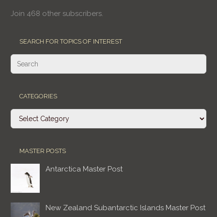
Join 468 other subscribers.
SEARCH FOR TOPICS OF INTEREST
CATEGORIES
Categories
MASTER POSTS
Antarctica Master Post
New Zealand Subantarctic Islands Master Post