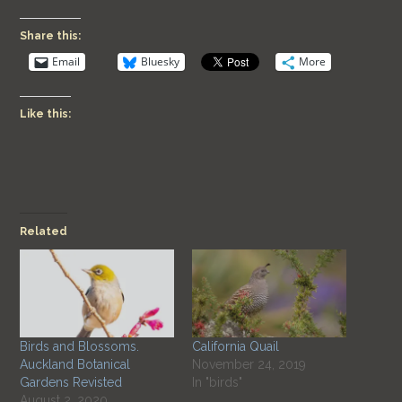
Share this:
Email
Bluesky
More
Like this:
Related
Birds and Blossoms.
California Quail
Auckland Botanical
November 24, 2019
Gardens Revisted
In "birds"
August 2, 2020