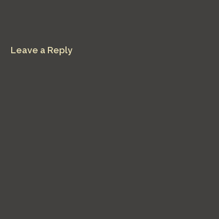
Leave a Reply