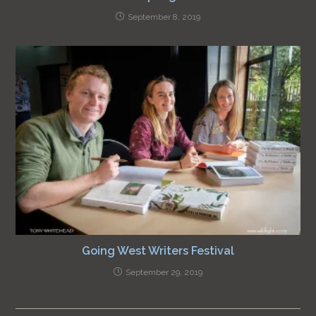
September 8, 2019
Going West Writers Festival
September 29, 2019