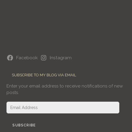
Facebook
Instagram
SUBSCRIBE TO MY BLOG VIA EMAIL
Enter your email address to receive notifications of new
posts.
Email
Address
SUBSCRIBE