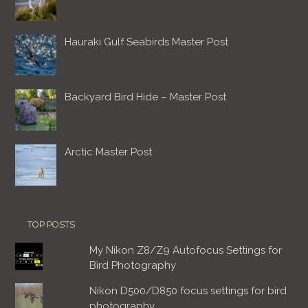
Hauraki Gulf Seabirds Master Post
Backyard Bird Hide – Master Post
Arctic Master Post
TOP POSTS
My Nikon Z8/Z9 Autofocus Settings for
Bird Photography
Nikon D500/D850 focus settings for bird
photography.