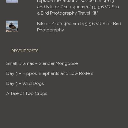
replace the Nikkor Z 24-200mm f4-6.3
and Nikkor Z 100-400mm f4.5-5.6 VR S in
a Bird Photography Travel Kit?
Nikkor Z 100-400mm f4.5-5.6 VR S for Bird
Photography
RECENT POSTS
Small Dramas – Slender Mongoose
Day 3 – Hippos, Elephants and Low Rollers
Day 3 – Wild Dogs
A Tale of Two Crops