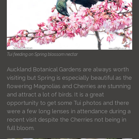
Tui feeding on Spring blossom nectar
Auckland Botanical Gardens are always worth
visiting but Spring is especially beautiful as the
flowering Magnolias and Cherries are stunning
and attract a lot of birds. It is a great
opportunity to get some Tui photos and there
were a few long lenses in attendance during a
recent visit despite the Cherries not being in
full bloom.