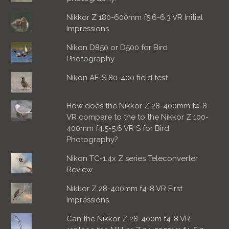
Nikkor Z 180-600mm f5.6-6.3 VR Initial
Impressions
Nikon D850 or D500 for Bird
Photography
Nikon AF-S 80-400 field test
How does the Nikkor Z 28-400mm f4-8
VR compare to the to the Nikkor Z 100-
400mm f4.5-5.6 VR S for Bird
Photography?
Nikon TC-1.4x Z series Teleconverter
Review
Nikkor Z 28-400mm f4-8 VR First
Impressions.
Can the Nikkor Z 28-400m f4-8 VR