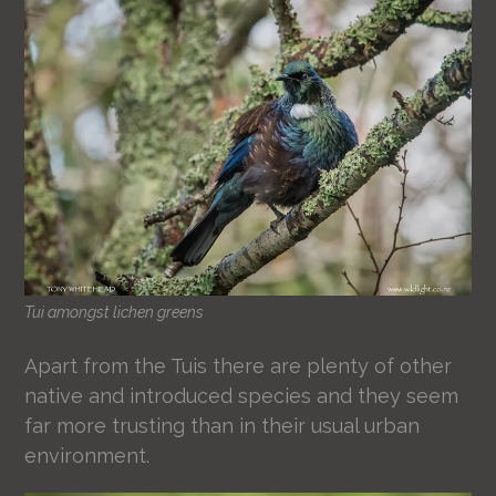
Tui amongst lichen greens
Apart from the Tuis there are plenty of other
native and introduced species and they seem
far more trusting than in their usual urban
environment.