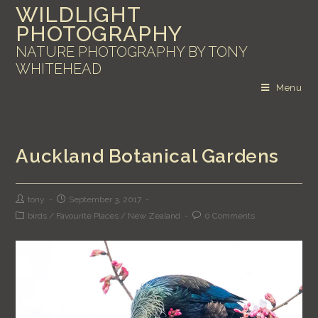
WILDLIGHT
PHOTOGRAPHY
NATURE PHOTOGRAPHY BY TONY
WHITEHEAD
Menu
Auckland Botanical Gardens
tony
September 3, 2017
birds
/
Favourite Places
/
New Zealand
0 Comments